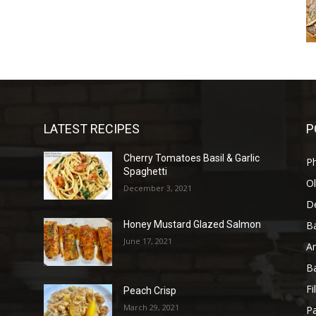
LATEST RECIPES
P
Cherry Tomatoes Basil & Garlic
P
Spaghetti
Ol
December 3, 2021
D
B
Honey Mustard Glazed Salmon
June 17, 2021
A
B
Fi
Peach Crisp
March 29, 2021
Pa