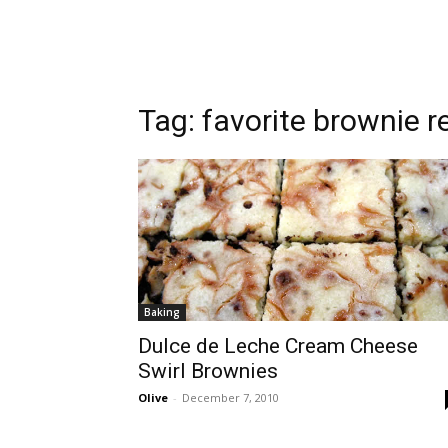
Tag:
favorite brownie r
Baking
Dulce de Leche Cream Cheese
Swirl Brownies
Olive
-
December 7, 2010