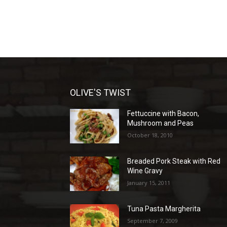
OLIVE'S TWIST
Fettuccine with Bacon,
Mushroom and Peas
October 18, 2010
Breaded Pork Steak with Red
Wine Gravy
January 15, 2011
Tuna Pasta Margherita
September 7, 2009