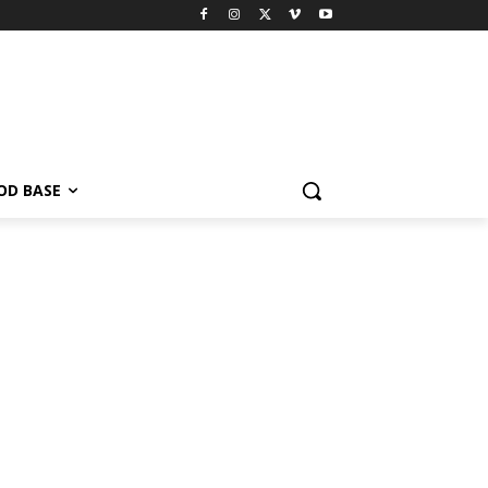
OD BASE