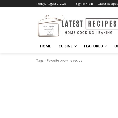
Friday, August 7, 2026
Sign in / Join
Latest Recipes
HOME
CUISINE
FEATURED
O
Tags
Favorite brownie recipe