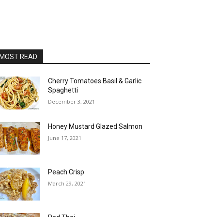
MOST READ
Cherry Tomatoes Basil & Garlic
Spaghetti
December 3, 2021
Honey Mustard Glazed Salmon
June 17, 2021
Peach Crisp
March 29, 2021