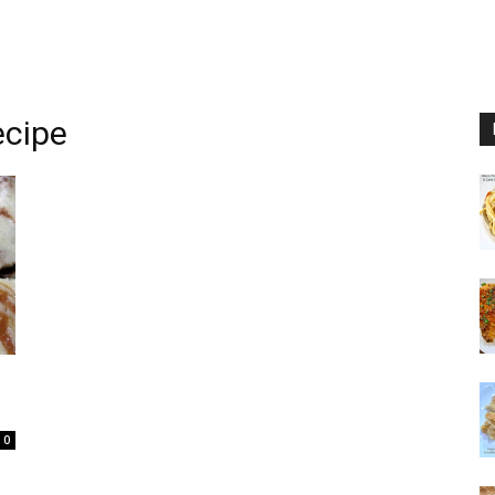
ecipe
0