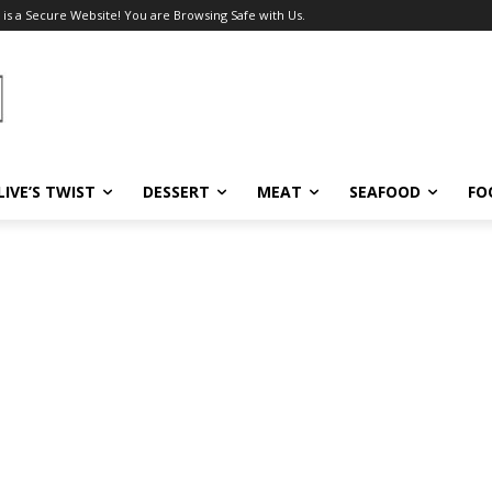
 is a Secure Website! You are Browsing Safe with Us.
LIVE’S TWIST
DESSERT
MEAT
SEAFOOD
FO