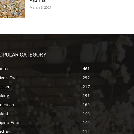
Pad Thai
March 6, 2021
OPULAR CATEGORY
hoto
461
ive's Twist
292
essert
217
aking
191
merican
165
aked
146
lipino Food
145
stries
112