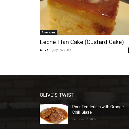
American
Leche Flan Cake (Custard Cake)
Olive
-
July 29, 2009
OLIVE'S TWIST
Pork Tenderloin with Orange-
Chilli Glaze
October 2, 2009