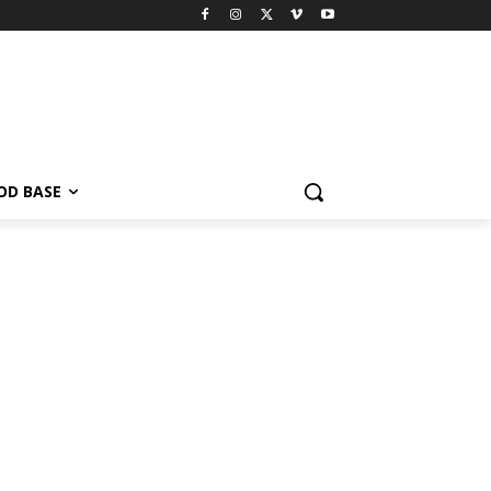
OD BASE