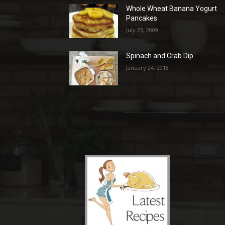
Whole Wheat Banana Yogurt
Pancakes
July 23, 2009
Spinach and Crab Dip
January 24, 2018