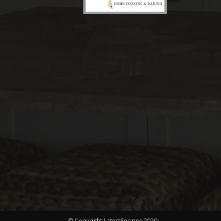
© Copyright LatestRecipes 2020