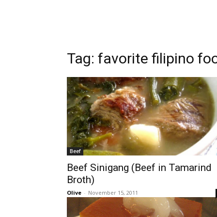
Tag:
favorite filipino fo
Beef
Beef Sinigang (Beef in Tamarind
Broth)
Olive
-
November 15, 2011