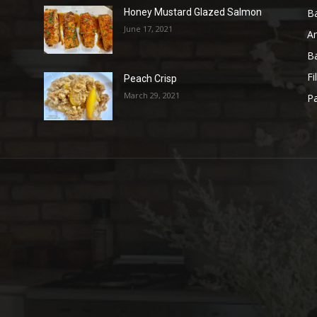
B
Honey Mustard Glazed Salmon
June 17, 2021
A
B
Fi
Peach Crisp
March 29, 2021
Pa