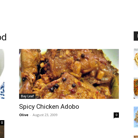
od
Bay Leaf
Spicy Chicken Adobo
Olive
-
August 23, 2009
0
0