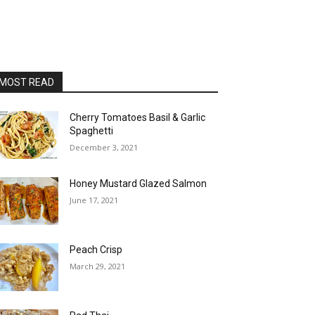
MOST READ
Cherry Tomatoes Basil & Garlic
Spaghetti
December 3, 2021
Honey Mustard Glazed Salmon
June 17, 2021
Peach Crisp
March 29, 2021