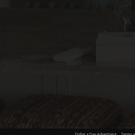
Dollar a Day Advertising
Terms a