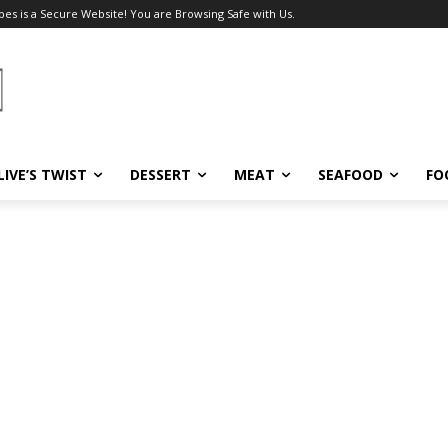
pes is a Secure Website! You are Browsing Safe with Us.
LIVE’S TWIST
DESSERT
MEAT
SEAFOOD
FO