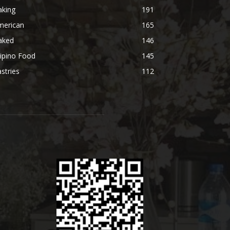
aking
191
merican
165
aked
146
lipino Food
145
stries
112