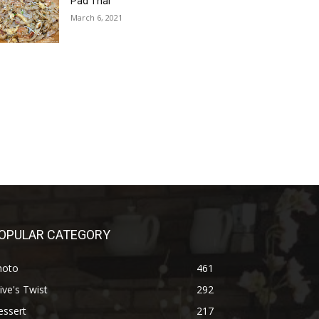
Pad Thai
March 6, 2021
OPULAR CATEGORY
hoto
461
ive's Twist
292
essert
217