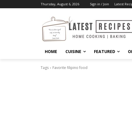
Thursday, August 6, 2026
Sign in / Join
Latest Reci
HOME
CUISINE
FEATURED
O
Tags
Favorite filipino food