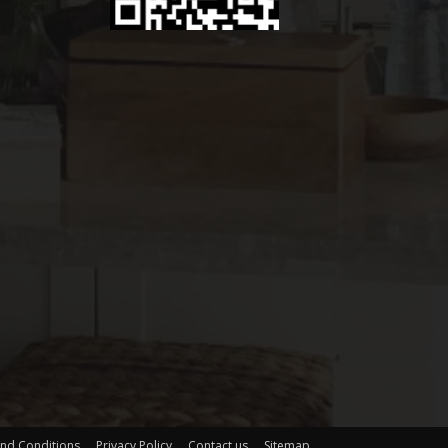
nd Conditions
Privacy Policy
Contact us
Sitemap