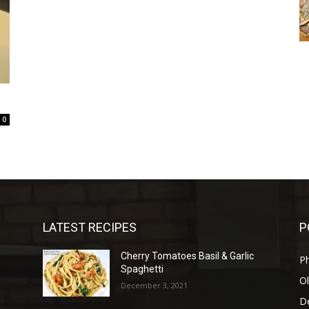
0
LATEST RECIPES
P
Cherry Tomatoes Basil & Garlic
P
Spaghetti
Ol
December 3, 2021
D