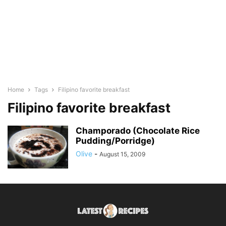
Home
Tags
Filipino favorite breakfast
Filipino favorite breakfast
Champorado (Chocolate Rice
Pudding/Porridge)
Olive
-
August 15, 2009