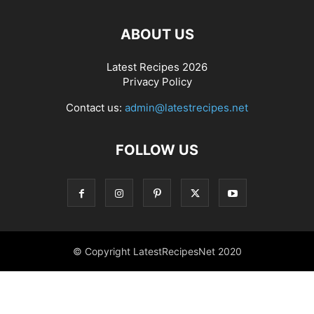
ABOUT US
Latest Recipes 2026
Privacy Policy
Contact us:
admin@latestrecipes.net
FOLLOW US
© Copyright LatestRecipesNet 2020