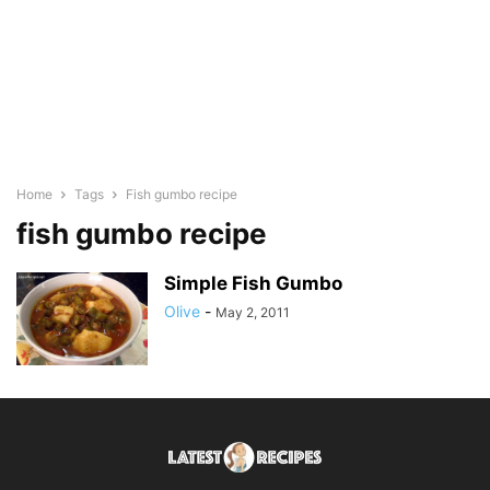
Home
Tags
Fish gumbo recipe
fish gumbo recipe
Simple Fish Gumbo
Olive
-
May 2, 2011