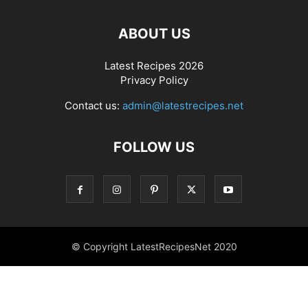
ABOUT US
Latest Recipes 2026
Privacy Policy
Contact us:
admin@latestrecipes.net
FOLLOW US
© Copyright LatestRecipesNet 2020