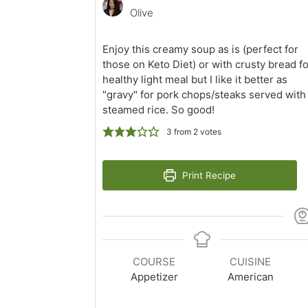
Olive
Enjoy this creamy soup as is (perfect for
those on Keto Diet) or with crusty bread fo
healthy light meal but I like it better as
"gravy" for pork chops/steaks served with
steamed rice. So good!
3
from
2
votes
Print Recipe
COURSE
CUISINE
Appetizer
American