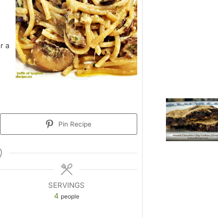
r a
Pin Recipe
SERVINGS
4
people