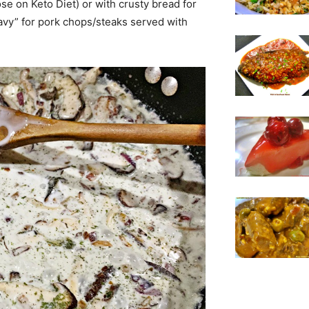
ose on Keto Diet) or with crusty bread for
“gravy” for pork chops/steaks served with