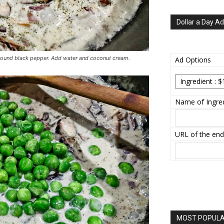
Dollar a Day Ad
round black pepper. Add water and coconut cream.
Ad Options
Name of Ingred
URL of the end
MOST POPULAR