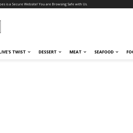
pes is a Secure Website! You are Browsing Safe with Us.
LIVE’S TWIST
DESSERT
MEAT
SEAFOOD
FO