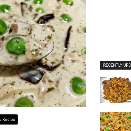
RECENTLY UPD
o Recipe