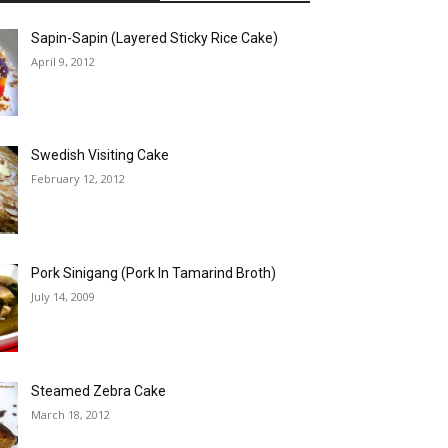
Sapin-Sapin (Layered Sticky Rice Cake)
April 9, 2012
Swedish Visiting Cake
February 12, 2012
Pork Sinigang (Pork In Tamarind Broth)
July 14, 2009
Steamed Zebra Cake
March 18, 2012