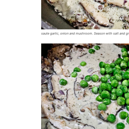
saute garlic, onion and mushroom. Season with salt and g