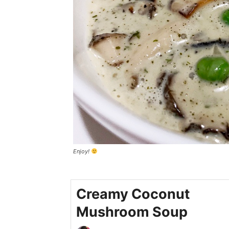
Enjoy!
Creamy Coconut
Mushroom Soup