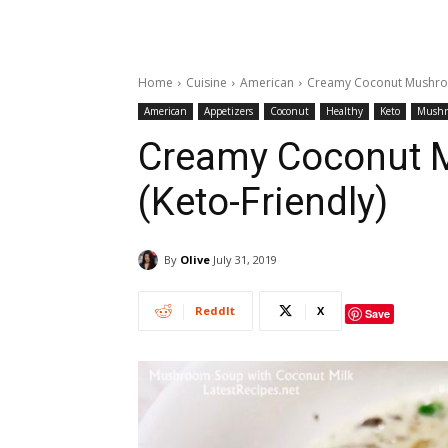
Home
Cuisine
American
Creamy Coconut Mushroo
American
Appetizers
Coconut
Healthy
Keto
Mush
Creamy Coconut 
(Keto-Friendly)
By
Olive
July 31, 2019
ReddIt
X
Save