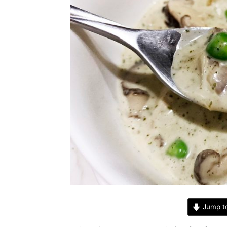
Jump t