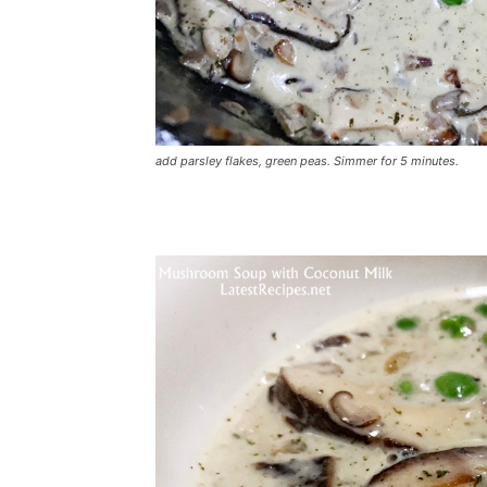
add parsley flakes, green peas. Simmer for 5 minutes.