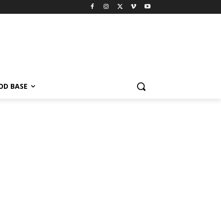
OD BASE