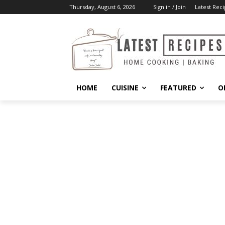
Thursday, August 6, 2026
Sign in / Join
Latest Reci
HOME
CUISINE
FEATURED
O