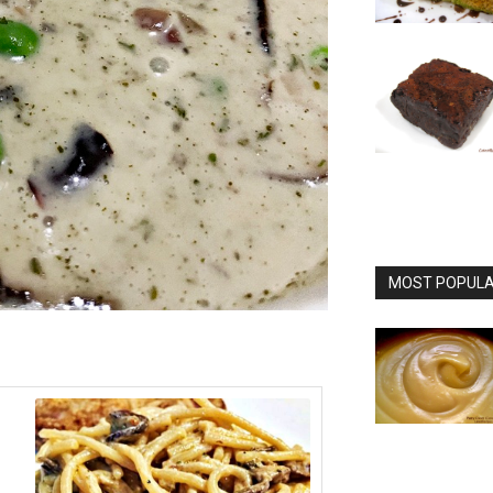
MOST POPULAR