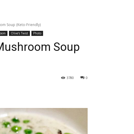
m Soup (Keto-Friendly)
room
Olive's Twist
Photo
Mushroom Soup
3780
0