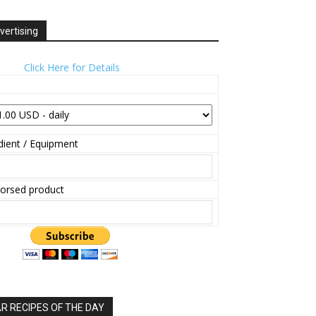
vertising
Click Here for Details
ient / Equipment
orsed product
 RECIPES OF THE DAY