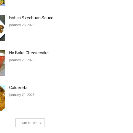
Fish in Szechuan Sauce
January 25, 2023
No Bake Cheesecake
January 23, 2023
Caldereta
January 21, 2023
Load more