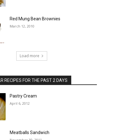
Red Mung Bean Brownies
March 12, 2010
Load more
 RECIPES FOR THE PAST 2 DAYS
Pastry Cream
April 6, 2012
Meatballs Sandwich
November 30, 2011