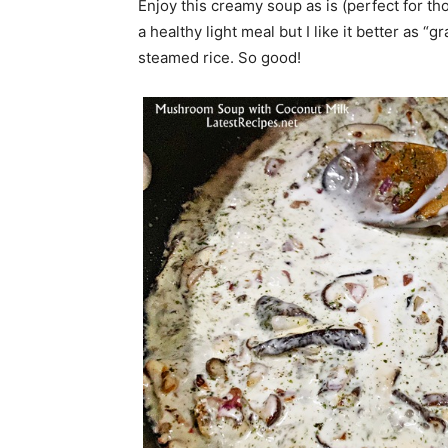
Enjoy this creamy soup as is (perfect for th
a healthy light meal but I like it better as 
steamed rice. So good!