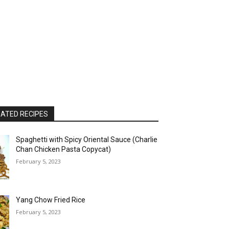
ATED RECIPES
Spaghetti with Spicy Oriental Sauce (Charlie
Chan Chicken Pasta Copycat)
February 5, 2023
Yang Chow Fried Rice
February 5, 2023