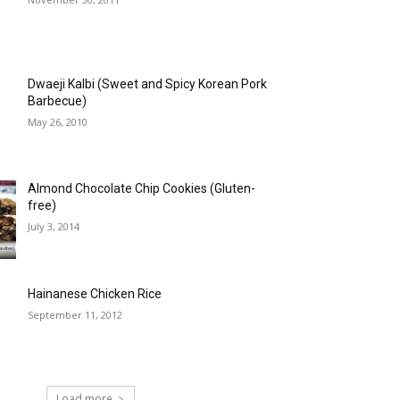
Dwaeji Kalbi (Sweet and Spicy Korean Pork
Barbecue)
May 26, 2010
Almond Chocolate Chip Cookies (Gluten-
free)
July 3, 2014
Hainanese Chicken Rice
September 11, 2012
Load more