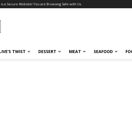
 is a Secure Website! You are Browsing Safe with Us.
LIVE’S TWIST
DESSERT
MEAT
SEAFOOD
FO