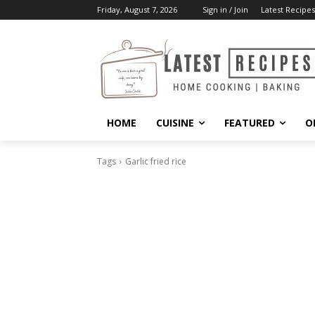
Friday, August 7, 2026
Sign in / Join
Latest Recipes
HOME
CUISINE
FEATURED
O
Tags
Garlic fried rice