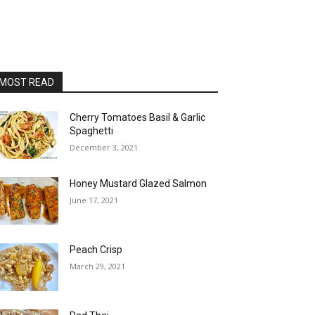
MOST READ
Cherry Tomatoes Basil & Garlic
Spaghetti
December 3, 2021
Honey Mustard Glazed Salmon
June 17, 2021
Peach Crisp
March 29, 2021