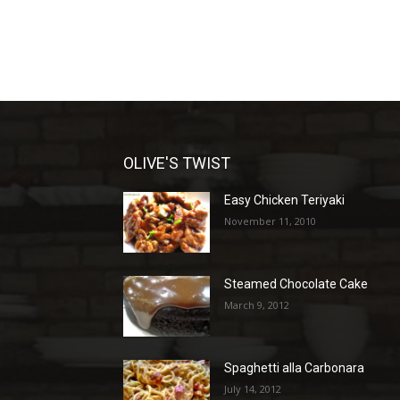
OLIVE'S TWIST
Easy Chicken Teriyaki
November 11, 2010
Steamed Chocolate Cake
March 9, 2012
Spaghetti alla Carbonara
July 14, 2012