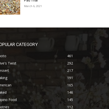
Pad Thai
March 6, 2021
OPULAR CATEGORY
hoto
461
ive's Twist
292
essert
217
aking
191
merican
165
aked
146
lipino Food
145
stries
112