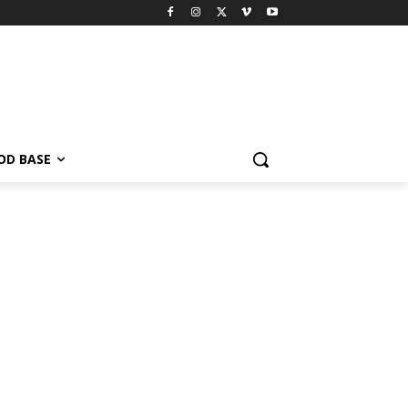
OD BASE