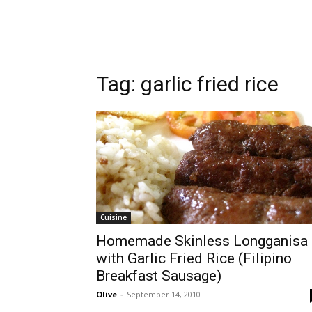
Tag:
garlic fried rice
Cuisine
Homemade Skinless Longganisa
with Garlic Fried Rice (Filipino
Breakfast Sausage)
Olive
-
September 14, 2010