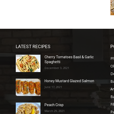
LATEST RECIPES
P
Cherry Tomatoes Basil & Garlic
P
Spaghetti
Ol
December 3, 2021
D
B
Honey Mustard Glazed Salmon
June 17, 2021
A
B
Fi
Peach Crisp
March 29, 2021
Pa