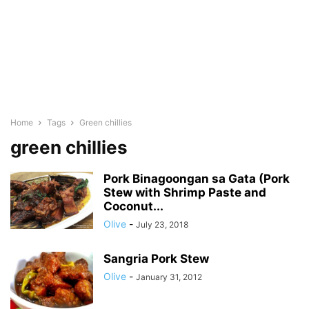
Home
Tags
Green chillies
green chillies
Pork Binagoongan sa Gata (Pork
Stew with Shrimp Paste and
Coconut...
Olive
-
July 23, 2018
Sangria Pork Stew
Olive
-
January 31, 2012