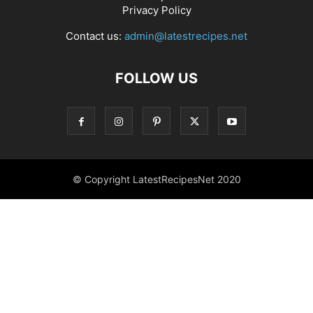
Privacy Policy
Contact us:
admin@latestrecipes.net
FOLLOW US
© Copyright LatestRecipesNet 2020