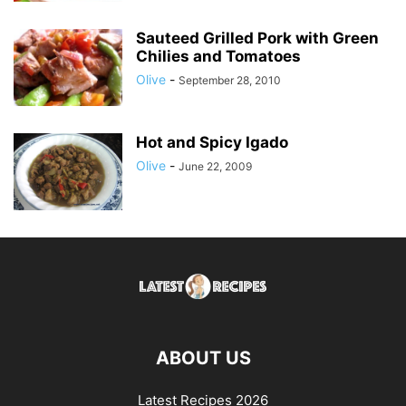
Sauteed Grilled Pork with Green
Chilies and Tomatoes
Olive
-
September 28, 2010
Hot and Spicy Igado
Olive
-
June 22, 2009
ABOUT US
Latest Recipes 2026