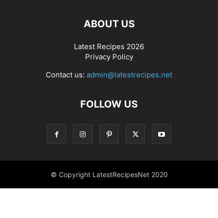
ABOUT US
Latest Recipes 2026
Privacy Policy
Contact us:
admin@latestrecipes.net
FOLLOW US
© Copyright LatestRecipesNet 2020