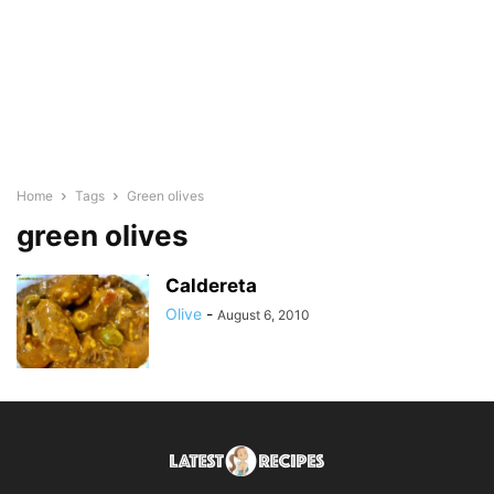
Home
Tags
Green olives
green olives
Caldereta
Olive
-
August 6, 2010