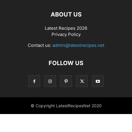
ABOUT US
Latest Recipes 2026
Privacy Policy
Contact us:
admin@latestrecipes.net
FOLLOW US
© Copyright LatestRecipesNet 2020