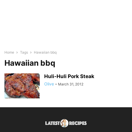
Home
Tags
Hawaiian bbq
Hawaiian bbq
Huli-Huli Pork Steak
Olive
-
March 31, 2012