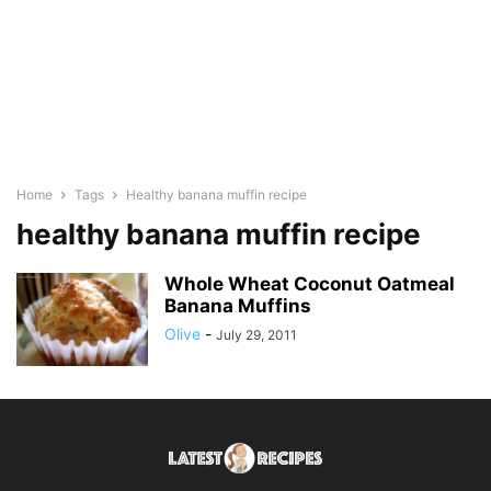
Home
Tags
Healthy banana muffin recipe
healthy banana muffin recipe
Whole Wheat Coconut Oatmeal
Banana Muffins
Olive
-
July 29, 2011