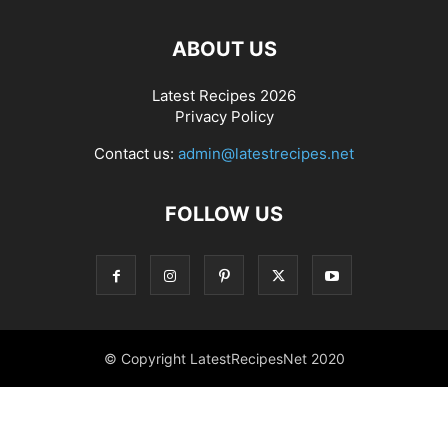
ABOUT US
Latest Recipes 2026
Privacy Policy
Contact us:
admin@latestrecipes.net
FOLLOW US
© Copyright LatestRecipesNet 2020