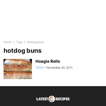
Home
Tags
Hotdog buns
hotdog buns
Hoagie Rolls
Olive
-
November 30, 2011