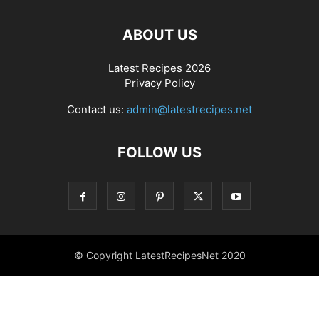
ABOUT US
Latest Recipes 2026
Privacy Policy
Contact us:
admin@latestrecipes.net
FOLLOW US
© Copyright LatestRecipesNet 2020