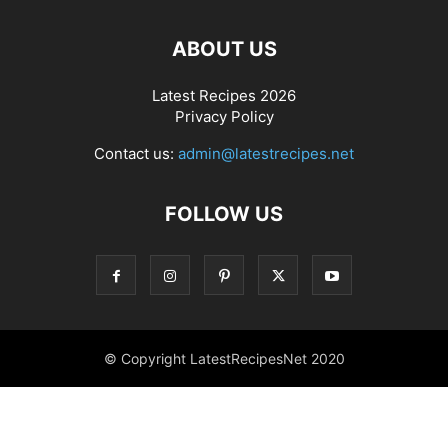
ABOUT US
Latest Recipes 2026
Privacy Policy
Contact us:
admin@latestrecipes.net
FOLLOW US
© Copyright LatestRecipesNet 2020