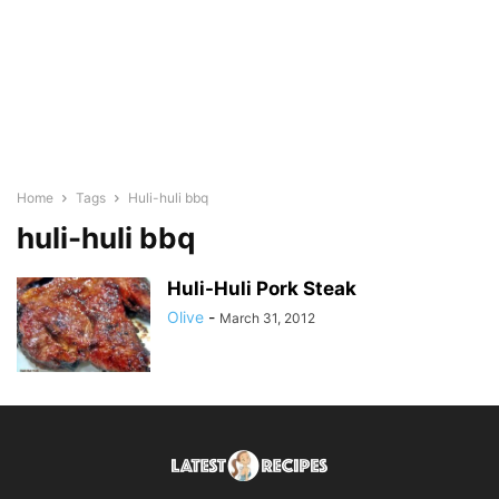
Home
Tags
Huli-huli bbq
huli-huli bbq
Huli-Huli Pork Steak
Olive
-
March 31, 2012