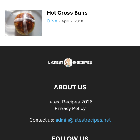
Hot Cross Buns
Olive
-
April 2, 2010
ABOUT US
Latest Recipes 2026
Privacy Policy
Contact us:
admin@latestrecipes.net
FOLLOW US