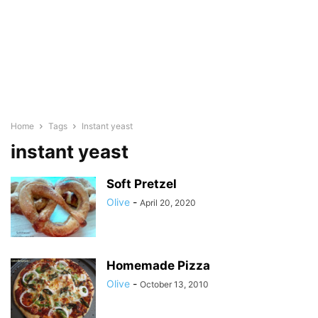
Home
Tags
Instant yeast
instant yeast
Soft Pretzel
Olive
-
April 20, 2020
Homemade Pizza
Olive
-
October 13, 2010