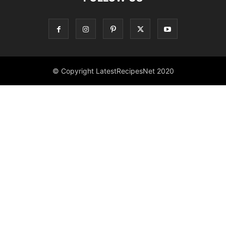
© Copyright LatestRecipesNet 2020