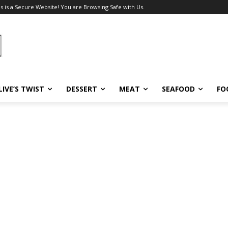
s is a Secure Website! You are Browsing Safe with Us.
LIVE’S TWIST
DESSERT
MEAT
SEAFOOD
FO