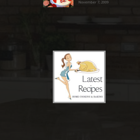
November 7, 2009