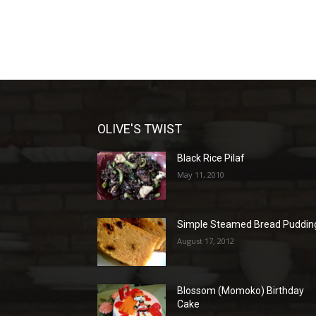
OLIVE'S TWIST
Black Rice Pilaf
May 11, 2010
Simple Steamed Bread Puddin
August 17, 2012
Blossom (Momoko) Birthday
Cake