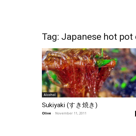
Tag:
Japanese hot pot 
Alcohol
Sukiyaki (すき焼き)
Olive
-
November 11, 2011