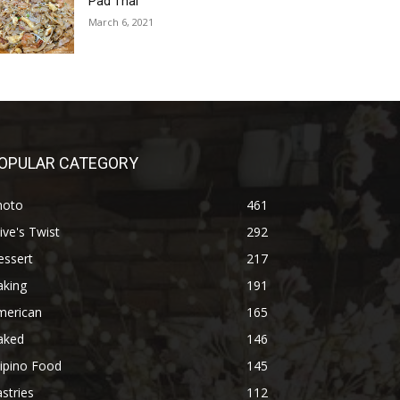
Pad Thai
March 6, 2021
OPULAR CATEGORY
hoto
461
ive's Twist
292
essert
217
aking
191
merican
165
aked
146
lipino Food
145
stries
112