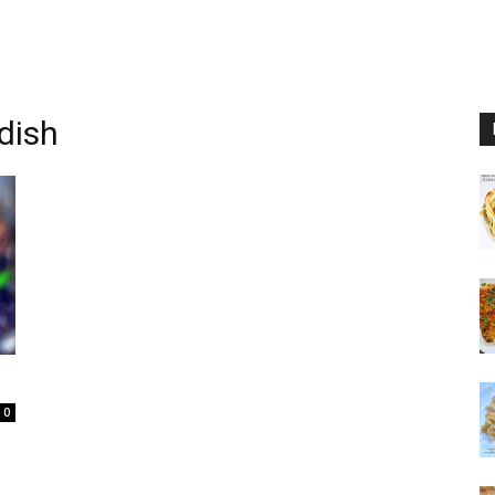
dish
0