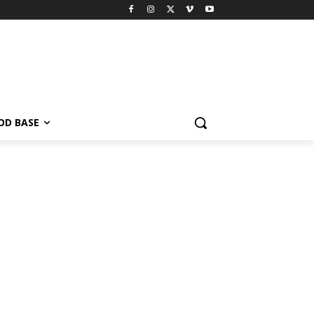
OD BASE