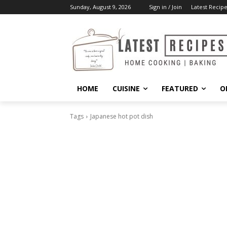
Sunday, August 9, 2026
Sign in / Join
Latest Recipe
HOME
CUISINE
FEATURED
O
Tags
Japanese hot pot dish