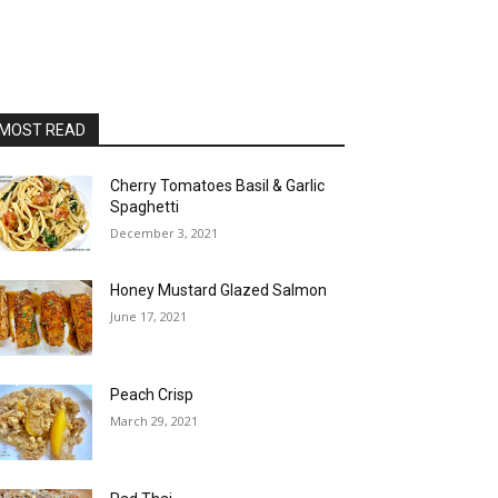
MOST READ
Cherry Tomatoes Basil & Garlic
Spaghetti
December 3, 2021
Honey Mustard Glazed Salmon
June 17, 2021
Peach Crisp
March 29, 2021