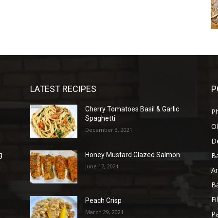
LATEST RECIPES
P
Cherry Tomatoes Basil & Garlic
P
Spaghetti
Ol
December 3, 2021
D
B
g
Honey Mustard Glazed Salmon
June 17, 2021
A
B
Fi
Peach Crisp
March 29, 2021
Pa