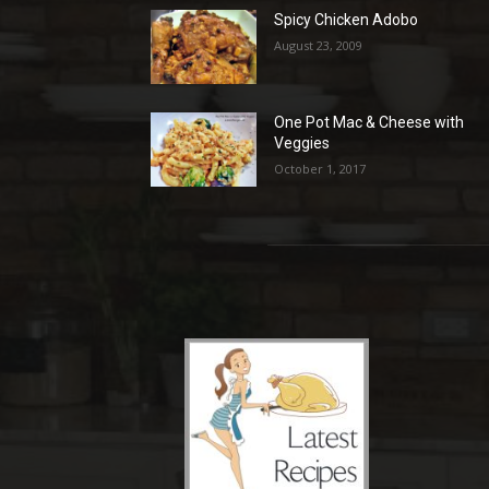
Spicy Chicken Adobo
August 23, 2009
One Pot Mac & Cheese with
Veggies
October 1, 2017