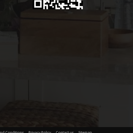
nd Conditions
Privacy Policy
Contact us
Sitemap