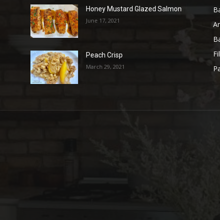
B
Honey Mustard Glazed Salmon
June 17, 2021
A
B
Fi
Peach Crisp
March 29, 2021
Pa