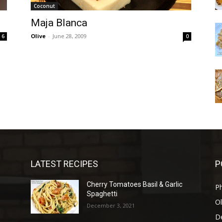
Coconut
Maja Blanca
Olive
-
June 28, 2009
6
0
LATEST RECIPES
P
Cherry Tomatoes Basil & Garlic
P
Spaghetti
Ol
December 3, 2021
D