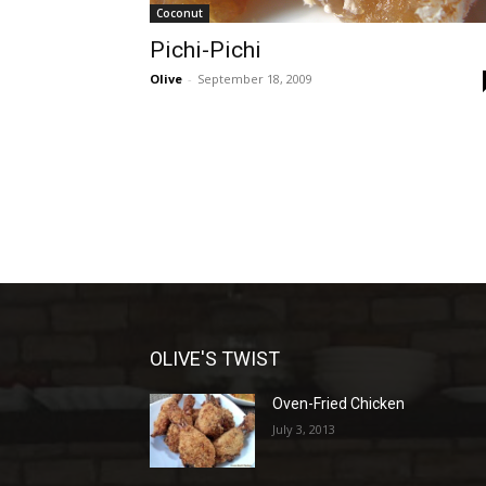
Coconut
Pichi-Pichi
Olive
-
September 18, 2009
OLIVE'S TWIST
Oven-Fried Chicken
July 3, 2013