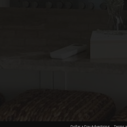
Dollar a Day Advertising
Terms a