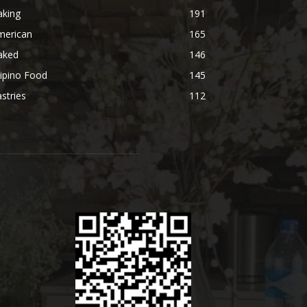
aking
191
merican
165
aked
146
lipino Food
145
stries
112