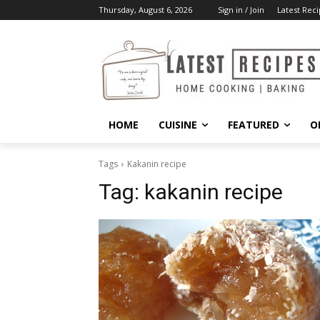
Thursday, August 6, 2026
Sign in / Join
Latest Reci
HOME
CUISINE
FEATURED
O
Tags
Kakanin recipe
Tag:
kakanin recipe