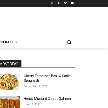
OD BASE
MOST READ
Cherry Tomatoes Basil & Garlic
Spaghetti
December 3, 2021
Honey Mustard Glazed Salmon
June 17, 2021