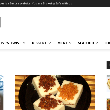
pes is a Secure Website! You are Browsing Safe with Us.
LIVE’S TWIST
DESSERT
MEAT
SEAFOOD
FO