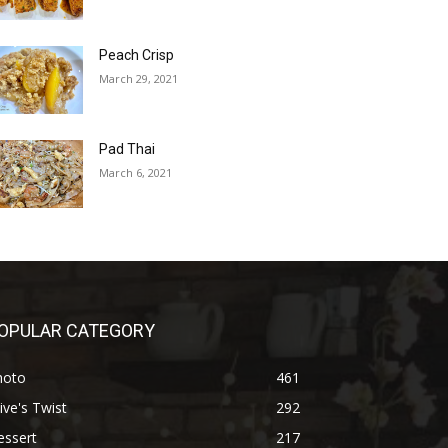
Peach Crisp
March 29, 2021
Pad Thai
March 6, 2021
OPULAR CATEGORY
hoto
461
ive's Twist
292
essert
217