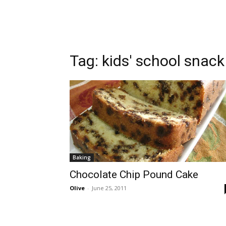
Tag:
kids' school snack
Baking
Chocolate Chip Pound Cake
Olive
-
June 25, 2011