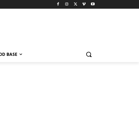
OD BASE