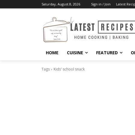
Saturday, August 8, 2026
Sign in / Join
Latest Reci
HOME
CUISINE
FEATURED
O
Tags
Kids' school snack