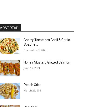
MOST READ
Cherry Tomatoes Basil & Garlic
Spaghetti
December 3, 2021
Honey Mustard Glazed Salmon
June 17, 2021
Peach Crisp
March 29, 2021