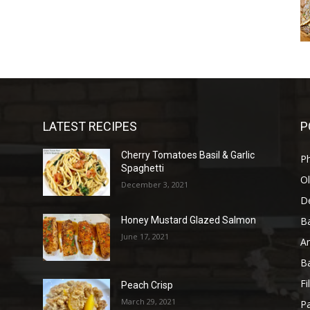
LATEST RECIPES
P
Cherry Tomatoes Basil & Garlic
P
Spaghetti
Ol
December 3, 2021
D
B
n
Honey Mustard Glazed Salmon
June 17, 2021
A
B
Fi
Peach Crisp
March 29, 2021
Pa