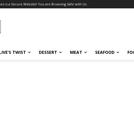
pes is a Secure Website! You are Browsing Safe with Us.
LIVE’S TWIST
DESSERT
MEAT
SEAFOOD
FO