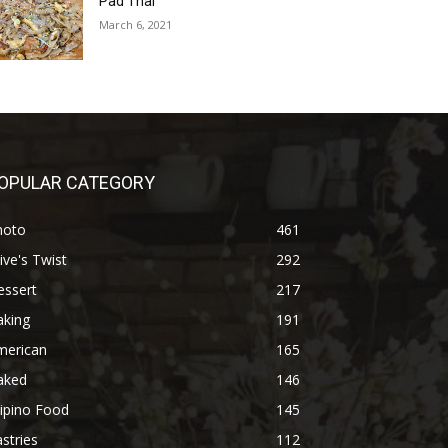
Pad Thai
March 6, 2021
OPULAR CATEGORY
hoto
461
ive's Twist
292
essert
217
aking
191
merican
165
aked
146
lipino Food
145
stries
112