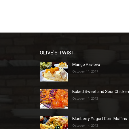
OLIVE'S TWIST
Mango Pavlova
October 11, 2017
Baked Sweet and Sour Chicke
October 11, 2013
Blueberry Yogurt Corn Muffins
October 14, 2013