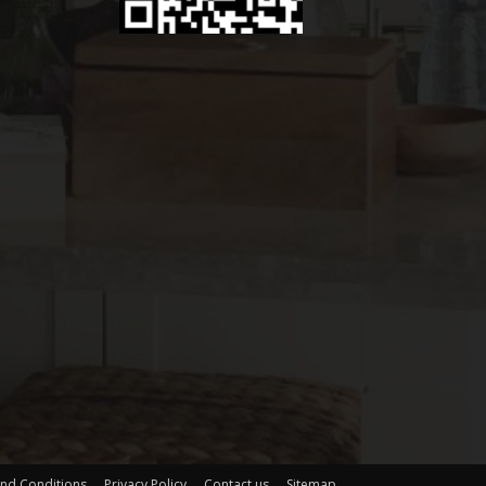
nd Conditions
Privacy Policy
Contact us
Sitemap