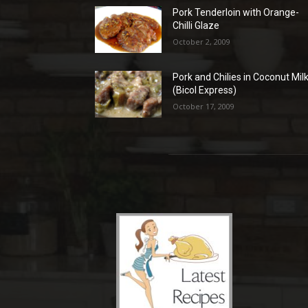
Pork Tenderloin with Orange-
Chilli Glaze
October 2, 2009
Pork and Chilies in Coconut Mil
(Bicol Express)
October 17, 2009