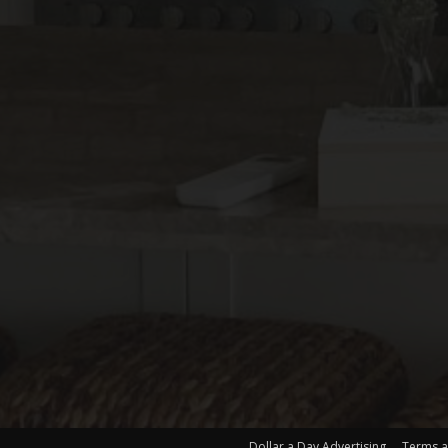
Dollar a Day Advertising
Terms a