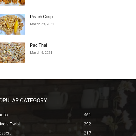
Peach Crisp
March 29, 2021
Pad Thai
March 6, 2021
OPULAR CATEGORY
hoto
461
ive's Twist
292
essert
217