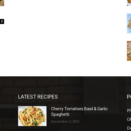
0
LATEST RECIPES
P
Cherry Tomatoes Basil & Garlic
P
Spaghetti
Ol
December 3, 2021
D