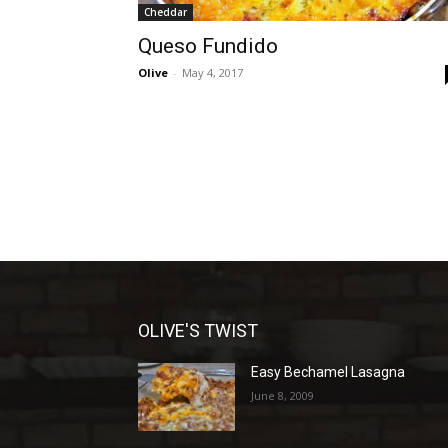
Cheddar
Queso Fundido
Olive
-
May 4, 2017
OLIVE'S TWIST
Easy Bechamel Lasagna
June 8, 2009