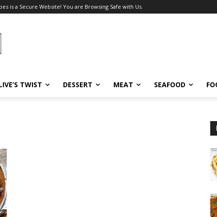
pes is a Secure Website! You are Browsing Safe with Us.
LIVE’S TWIST
DESSERT
MEAT
SEAFOOD
FO