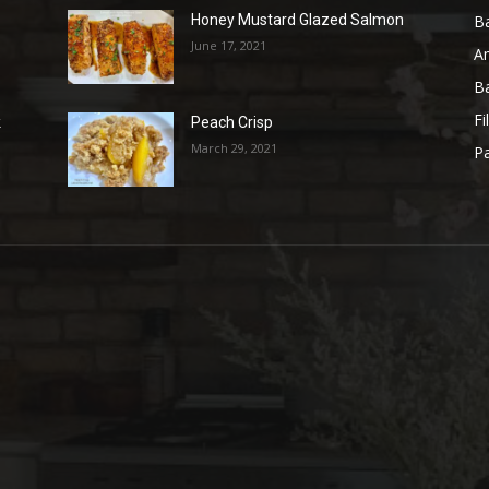
B
Honey Mustard Glazed Salmon
June 17, 2021
A
B
Fi
k
Peach Crisp
March 29, 2021
Pa