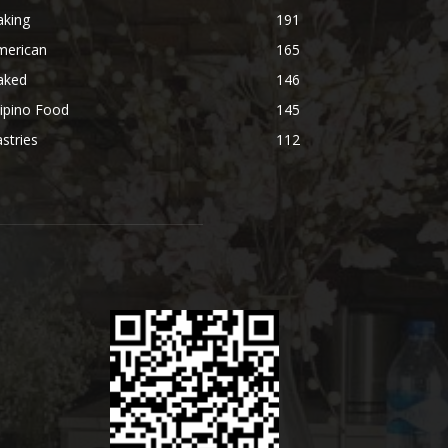
aking
191
merican
165
aked
146
lipino Food
145
stries
112