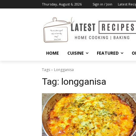
Thursday, August 6, 2026
Sign in / Join
Latest Reci
HOME
CUISINE
FEATURED
O
Tags
Longganisa
Tag:
longganisa