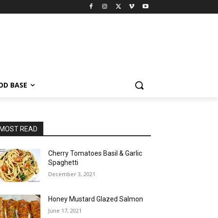
OD BASE
MOST READ
Cherry Tomatoes Basil & Garlic
Spaghetti
December 3, 2021
Honey Mustard Glazed Salmon
June 17, 2021