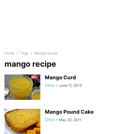
Home
Tags
Mango recipe
mango recipe
Mango Curd
Olive
-
June 11, 2013
Mango Pound Cake
Olive
-
May 20, 2011