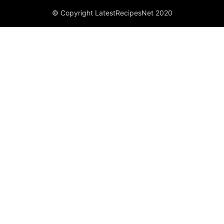
© Copyright LatestRecipesNet 2020