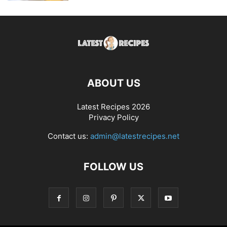
ABOUT US
Latest Recipes 2026
Privacy Policy
Contact us:
admin@latestrecipes.net
FOLLOW US