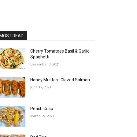
MOST READ
Cherry Tomatoes Basil & Garlic
Spaghetti
December 3, 2021
Honey Mustard Glazed Salmon
June 17, 2021
Peach Crisp
March 29, 2021