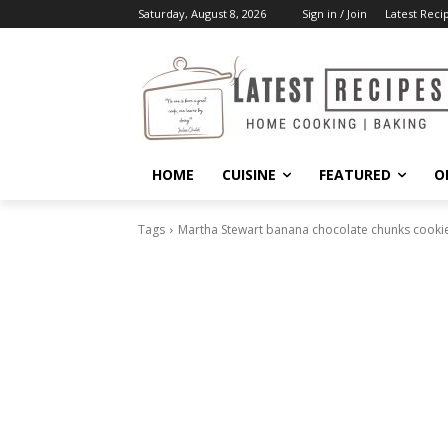
Saturday, August 8, 2026
Sign in / Join
Latest Reci
HOME
CUISINE
FEATURED
O
Tags
Martha Stewart banana chocolate chunks cookie