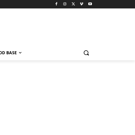
OD BASE