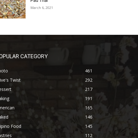
Pad Thai
March 6, 2021
OPULAR CATEGORY
hoto
461
ive's Twist
292
essert
217
aking
191
merican
165
aked
146
lipino Food
145
stries
112