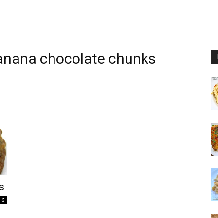
anana chocolate chunks
s
6