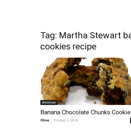
Tag:
Martha Stewart b
cookies recipe
American
Banana Chocolate Chunks Cookie
Olive
-
October 2, 2010