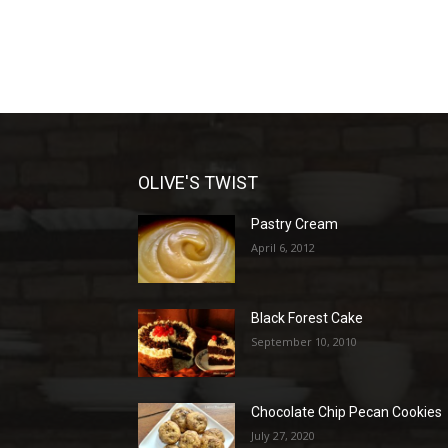
OLIVE'S TWIST
Pastry Cream
April 6, 2012
Black Forest Cake
September 10, 2010
Chocolate Chip Pecan Cookies
July 27, 2020