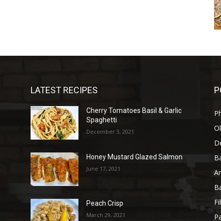
LATEST RECIPES
P
Cherry Tomatoes Basil & Garlic
P
Spaghetti
Ol
December 3, 2021
D
B
Honey Mustard Glazed Salmon
June 17, 2021
A
B
Fi
Peach Crisp
March 29, 2021
Pa