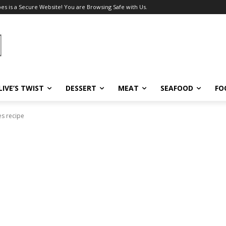
pes is a Secure Website! You are Browsing Safe with Us.
LIVE’S TWIST
DESSERT
MEAT
SEAFOOD
FO
s recipe