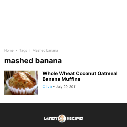
Home
Tags
Mashed banana
mashed banana
Whole Wheat Coconut Oatmeal
Banana Muffins
Olive
-
July 29, 2011