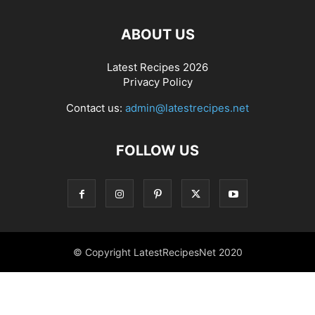
ABOUT US
Latest Recipes 2026
Privacy Policy
Contact us:
admin@latestrecipes.net
FOLLOW US
© Copyright LatestRecipesNet 2020