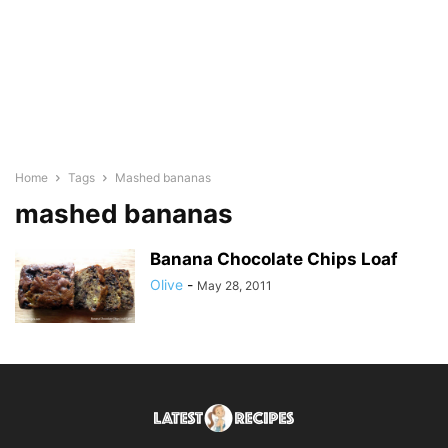
Home
Tags
Mashed bananas
mashed bananas
Banana Chocolate Chips Loaf
Olive
-
May 28, 2011