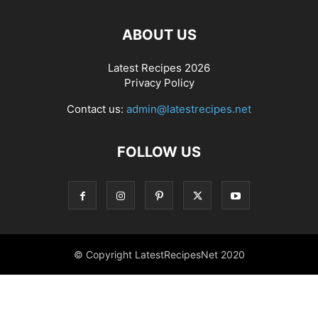
ABOUT US
Latest Recipes 2026
Privacy Policy
Contact us:
admin@latestrecipes.net
FOLLOW US
© Copyright LatestRecipesNet 2020