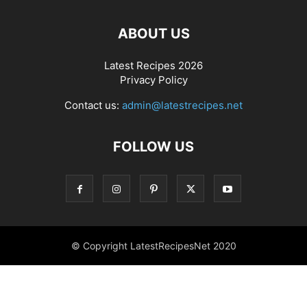
ABOUT US
Latest Recipes 2026
Privacy Policy
Contact us:
admin@latestrecipes.net
FOLLOW US
© Copyright LatestRecipesNet 2020