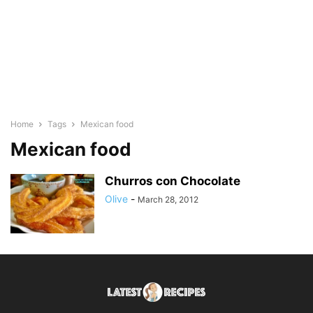
Home
Tags
Mexican food
Mexican food
Churros con Chocolate
Olive
-
March 28, 2012