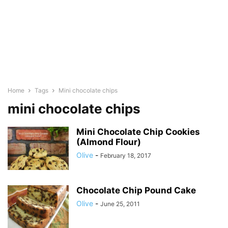
Home
Tags
Mini chocolate chips
mini chocolate chips
Mini Chocolate Chip Cookies
(Almond Flour)
Olive
-
February 18, 2017
Chocolate Chip Pound Cake
Olive
-
June 25, 2011