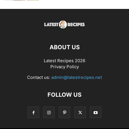
ABOUT US
Latest Recipes 2026
Privacy Policy
Contact us:
admin@latestrecipes.net
FOLLOW US