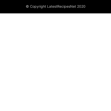
© Copyright LatestRecipesNet 2020