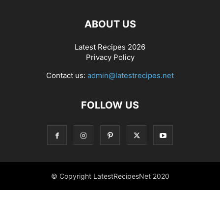
ABOUT US
Latest Recipes 2026
Privacy Policy
Contact us:
admin@latestrecipes.net
FOLLOW US
© Copyright LatestRecipesNet 2020