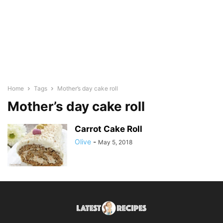
Home
Tags
Mother’s day cake roll
Mother’s day cake roll
Carrot Cake Roll
Olive
-
May 5, 2018