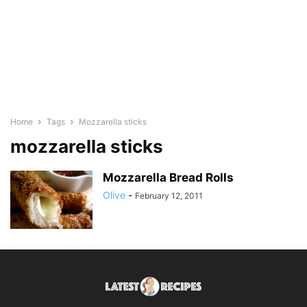
Home
Tags
Mozzarella sticks
mozzarella sticks
Mozzarella Bread Rolls
Olive
-
February 12, 2011