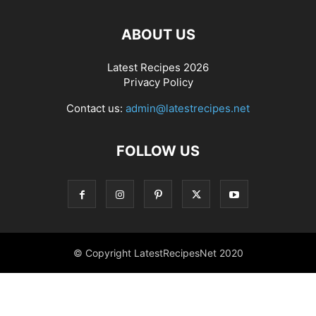
ABOUT US
Latest Recipes 2026
Privacy Policy
Contact us:
admin@latestrecipes.net
FOLLOW US
© Copyright LatestRecipesNet 2020