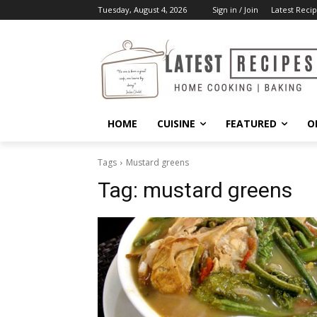
Tuesday, August 4, 2026
Sign in / Join
Latest Recip
HOME
CUISINE
FEATURED
O
Tags
Mustard greens
Tag:
mustard greens