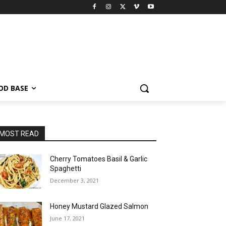
OD BASE
MOST READ
Cherry Tomatoes Basil & Garlic
Spaghetti
December 3, 2021
Honey Mustard Glazed Salmon
June 17, 2021