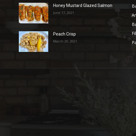
B
Honey Mustard Glazed Salmon
June 17, 2021
A
B
Fi
Peach Crisp
March 29, 2021
Pa