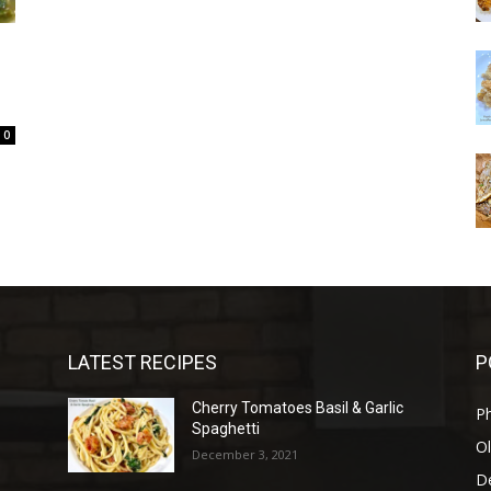
0
LATEST RECIPES
P
Cherry Tomatoes Basil & Garlic
P
Spaghetti
Ol
December 3, 2021
D