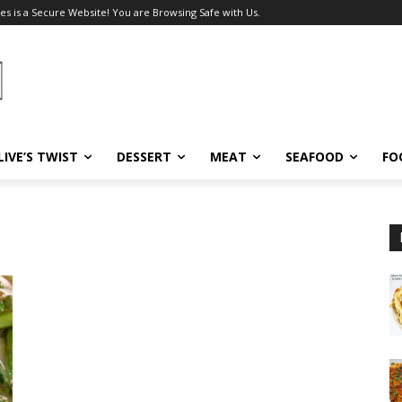
es is a Secure Website! You are Browsing Safe with Us.
LIVE’S TWIST
DESSERT
MEAT
SEAFOOD
FO