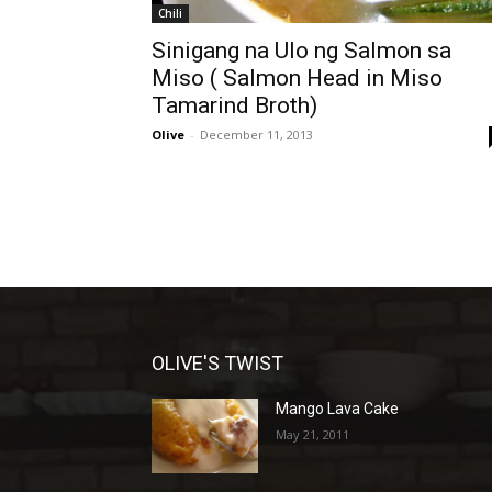
Chili
Sinigang na Ulo ng Salmon sa
Miso ( Salmon Head in Miso
Tamarind Broth)
Olive
-
December 11, 2013
OLIVE'S TWIST
Mango Lava Cake
May 21, 2011