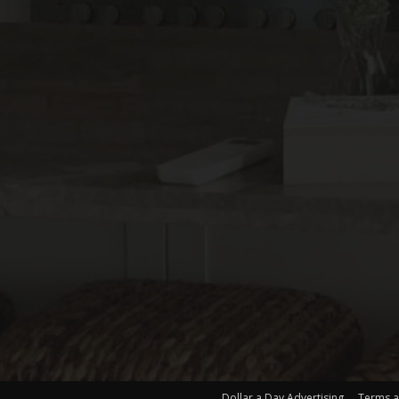
Dollar a Day Advertising
Terms a