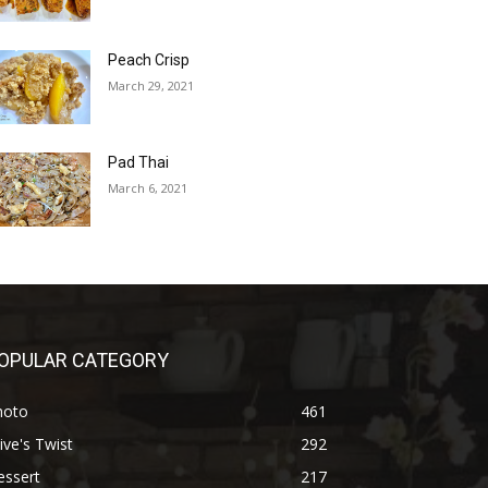
Peach Crisp
March 29, 2021
Pad Thai
March 6, 2021
OPULAR CATEGORY
hoto
461
ive's Twist
292
essert
217