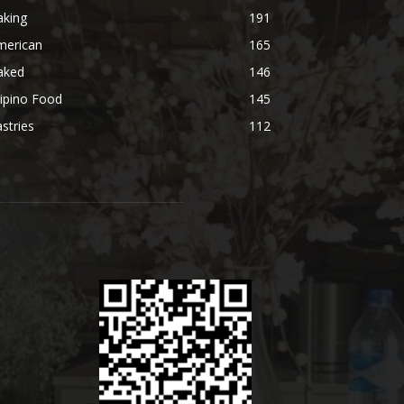
aking
191
merican
165
aked
146
lipino Food
145
stries
112