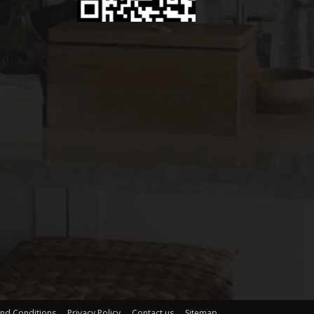
nd Conditions
Privacy Policy
Contact us
Sitemap