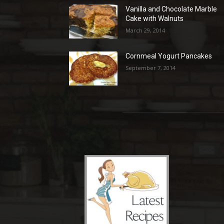
Vanilla and Chocolate Marble
Cake with Walnuts
March 29, 2014
Cornmeal Yogurt Pancakes
September 7, 2014