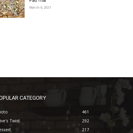
Pad Thai
March 6, 2021
OPULAR CATEGORY
hoto
461
ive's Twist
292
essert
217