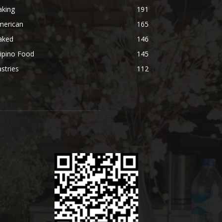
aking
191
merican
165
aked
146
lipino Food
145
stries
112