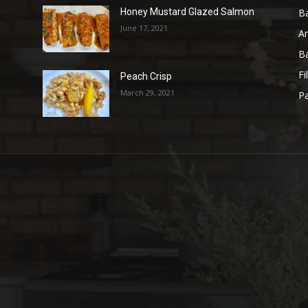
B
Honey Mustard Glazed Salmon
June 17, 2021
A
B
Fi
Peach Crisp
March 29, 2021
Pa