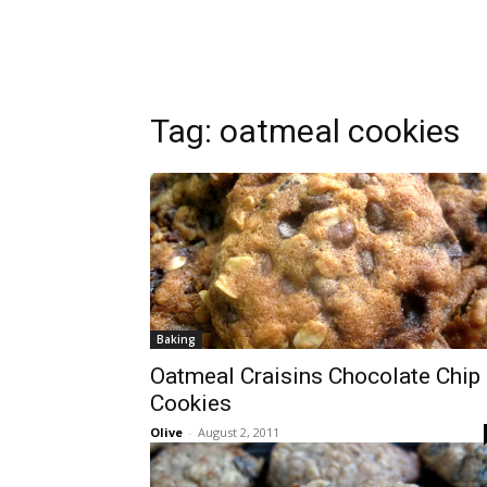
Tag:
oatmeal cookies
Baking
Oatmeal Craisins Chocolate Chip
Cookies
Olive
-
August 2, 2011