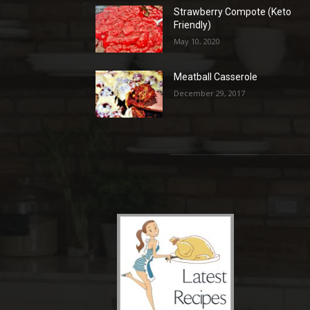
Strawberry Compote (Keto
Friendly)
May 10, 2020
Meatball Casserole
December 29, 2017