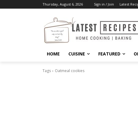
Thursday, August 6, 2026
Sign in / Join
Latest Reci
HOME
CUISINE
FEATURED
O
Tags
Oatmeal cookies