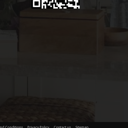
nd Conditions
Privacy Policy
Contact us
Sitemap