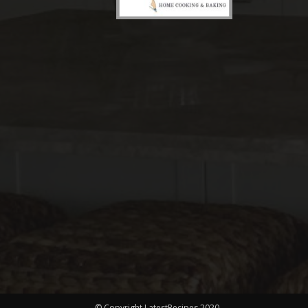
© Copyright LatestRecipes 2020