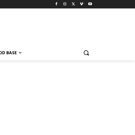
OD BASE