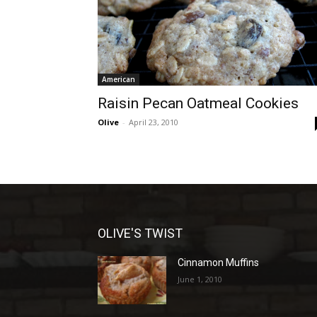
American
Raisin Pecan Oatmeal Cookies
Olive
-
April 23, 2010
OLIVE'S TWIST
Cinnamon Muffins
June 1, 2010