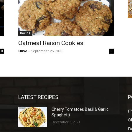
Baking
Oatmeal Raisin Cookies
Olive
-
September 25, 2009
0
0
LATEST RECIPES
P
Cherry Tomatoes Basil & Garlic
P
Spaghetti
Ol
December 3, 2021
D