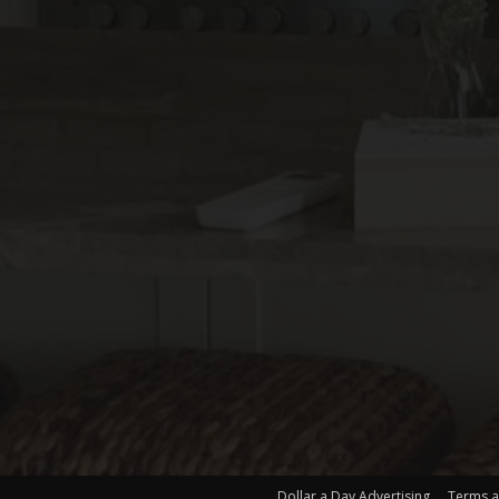
Dollar a Day Advertising
Terms a