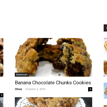
American
Banana Chocolate Chunks Cookies
Olive
-
October 2, 2010
6
2