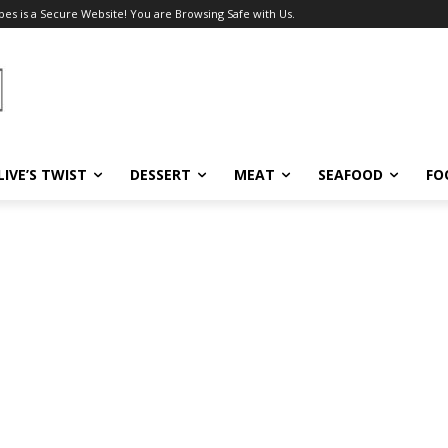
pes is a Secure Website! You are Browsing Safe with Us.
LIVE’S TWIST
DESSERT
MEAT
SEAFOOD
FO