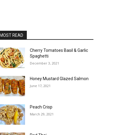
MOST READ
Cherry Tomatoes Basil & Garlic
Spaghetti
December 3, 2021
Honey Mustard Glazed Salmon
June 17, 2021
Peach Crisp
March 29, 2021