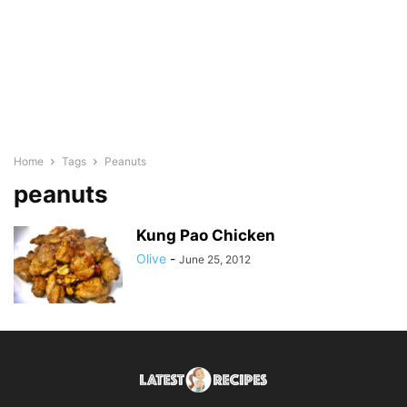
Home
Tags
Peanuts
peanuts
Kung Pao Chicken
Olive
-
June 25, 2012