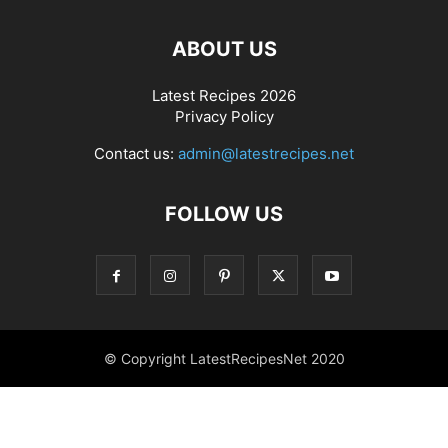
ABOUT US
Latest Recipes 2026
Privacy Policy
Contact us:
admin@latestrecipes.net
FOLLOW US
© Copyright LatestRecipesNet 2020