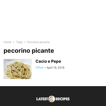
Home
Tags
Pecorino picante
pecorino picante
Cacio e Pepe
Olive
-
April 19, 2018