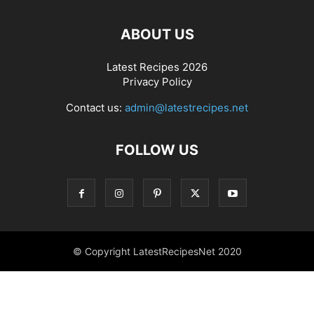
ABOUT US
Latest Recipes 2026
Privacy Policy
Contact us:
admin@latestrecipes.net
FOLLOW US
© Copyright LatestRecipesNet 2020