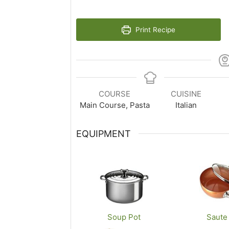
Print Recipe
COURSE
CUISINE
Main Course, Pasta
Italian
EQUIPMENT
Soup Pot
Saute