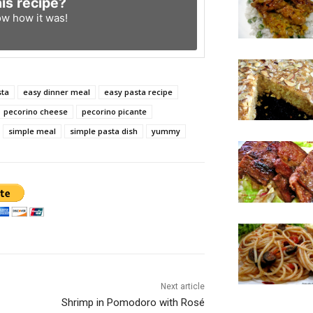
his recipe?
ow
how it was!
sta
easy dinner meal
easy pasta recipe
pecorino cheese
pecorino picante
simple meal
simple pasta dish
yummy
Next article
Shrimp in Pomodoro with Rosé