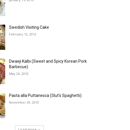
Swedish Visiting Cake
February 12, 2012
Dwaeji Kalbi (Sweet and Spicy Korean Pork
Barbecue)
May 26, 2010
Pasta alla Puttanesca (Slut’s Spaghetti)
November 29, 2010
Load more