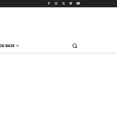
OD BASE