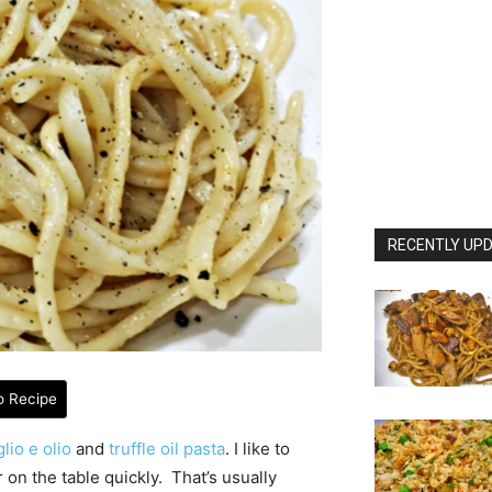
RECENTLY UPD
o Recipe
lio e olio
and
truffle oil pasta
. I like to
on the table quickly. That’s usually