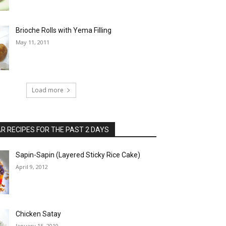
Brioche Rolls with Yema Filling
May 11, 2011
Load more
 RECIPES FOR THE PAST 2 DAYS
Sapin-Sapin (Layered Sticky Rice Cake)
April 9, 2012
Chicken Satay
January 15, 2010