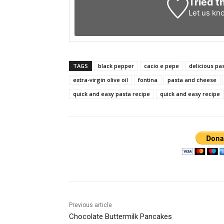
Tried t
Let us kn
TAGS
black pepper
cacio e pepe
delicious pa
extra-virgin olive oil
fontina
pasta and cheese
quick and easy pasta recipe
quick and easy recipe
Previous article
Chocolate Buttermilk Pancakes