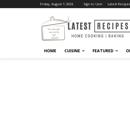
Friday, August 7, 2026
Sign in / Join
Latest Recipes
HOME
CUISINE
FEATURED
O