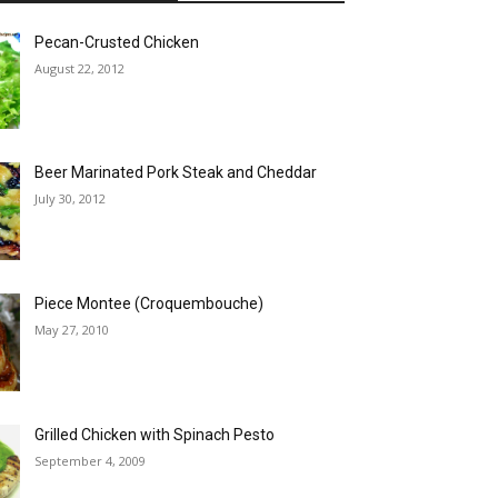
Pecan-Crusted Chicken
August 22, 2012
Beer Marinated Pork Steak and Cheddar
July 30, 2012
Piece Montee (Croquembouche)
May 27, 2010
Grilled Chicken with Spinach Pesto
September 4, 2009