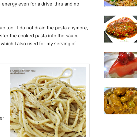
 energy even for a drive-thru and no
 up too. I do not drain the pasta anymore,
ansfer the cooked pasta into the sauce
 which I also used for my serving of
er