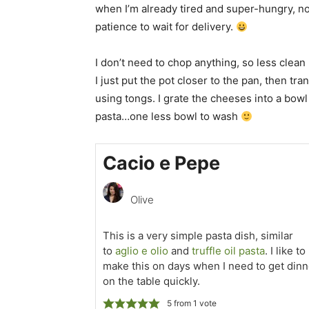
when I’m already tired and super-hungry, no
patience to wait for delivery.
I don’t need to chop anything, so less clean
I just put the pot closer to the pan, then tr
using tongs. I grate the cheeses into a bowl
pasta…one less bowl to wash
Cacio e Pepe
Olive
This is a very simple pasta dish, similar
to
aglio e olio
and
truffle oil pasta
. I like to
make this on days when I need to get dinn
on the table quickly.
5
from 1 vote