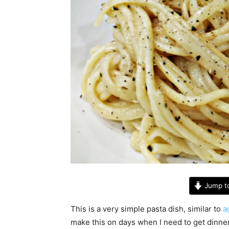
Jump t
This is a very simple pasta dish, similar to
ag
make this on days when I need to get dinner 