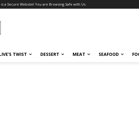
 is a Secure Website! You are Browsing Safe with Us.
LIVE’S TWIST
DESSERT
MEAT
SEAFOOD
FO