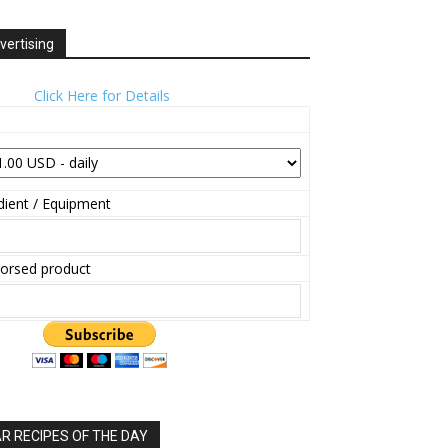
vertising
Click Here for Details
ient / Equipment
orsed product
 RECIPES OF THE DAY