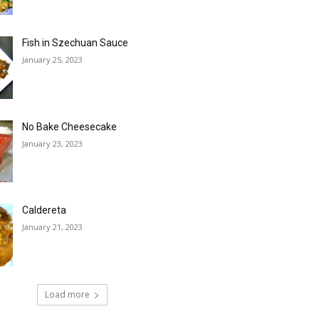
Fish in Szechuan Sauce
January 25, 2023
No Bake Cheesecake
January 23, 2023
Caldereta
January 21, 2023
Load more