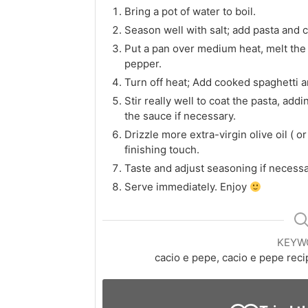
Bring a pot of water to boil.
Season well with salt; add pasta and co
Put a pan over medium heat, melt the b
pepper.
Turn off heat; Add cooked spaghetti 
Stir really well to coat the pasta, add
the sauce if necessary.
Drizzle more extra-virgin olive oil ( or 
finishing touch.
Taste and adjust seasoning if necessa
Serve immediately. Enjoy
KEYW
cacio e pepe, cacio e pepe rec