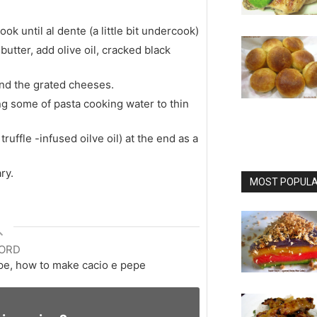
ok until al dente (a little bit undercook)
utter, add olive oil, cracked black
and the grated cheeses.
ing some of pasta cooking water to thin
truffle -infused oilve oil) at the end as a
ry.
MOST POPULAR
ORD
ipe, how to make cacio e pepe