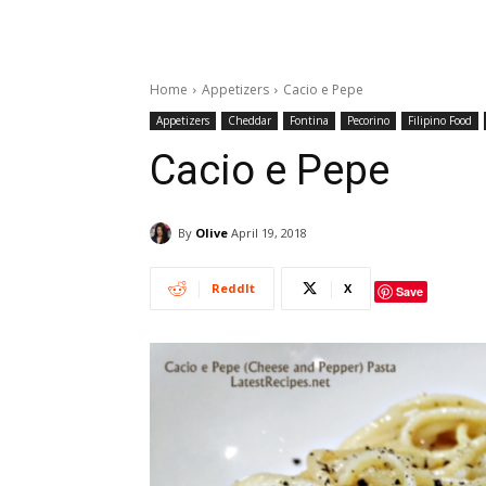
Home
Appetizers
Cacio e Pepe
Appetizers
Cheddar
Fontina
Pecorino
Filipino Food
Cacio e Pepe
By
Olive
April 19, 2018
ReddIt
X
Save