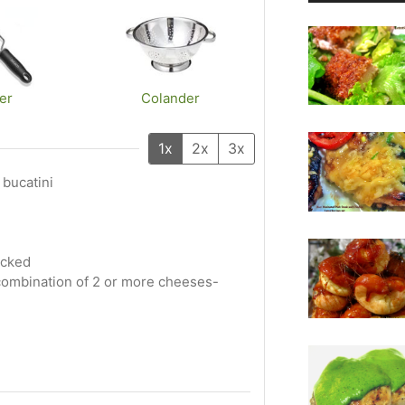
er
Colander
1x
2x
3x
 bucatini
acked
e combination of 2 or more cheeses-