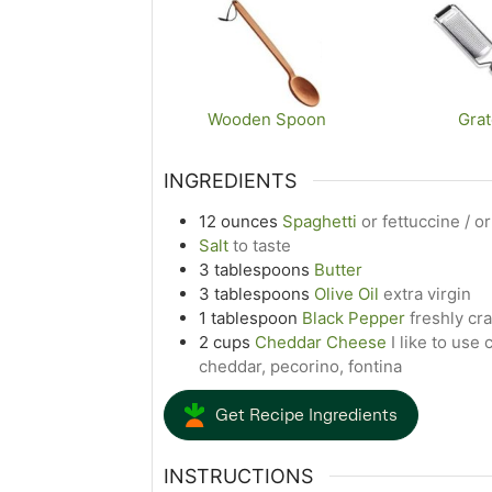
Wooden Spoon
Grat
INGREDIENTS
12
ounces
Spaghetti
or fettuccine / or
Salt
to taste
3
tablespoons
Butter
3
tablespoons
Olive Oil
extra virgin
1
tablespoon
Black Pepper
freshly cr
2
cups
Cheddar Cheese
I like to us
cheddar, pecorino, fontina
Get Recipe Ingredients
INSTRUCTIONS