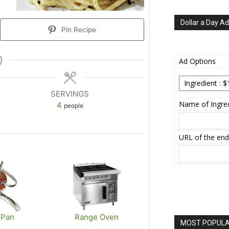
Dollar a Day Ad
Pin Recipe
Ad Options
SERVINGS
Name of Ingred
4
people
URL of the end
 Pan
Range Oven
MOST POPULAR