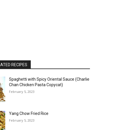
ATED RECIPES
Spaghetti with Spicy Oriental Sauce (Charlie
Chan Chicken Pasta Copycat)
February 5, 2023
Yang Chow Fried Rice
February 5, 2023