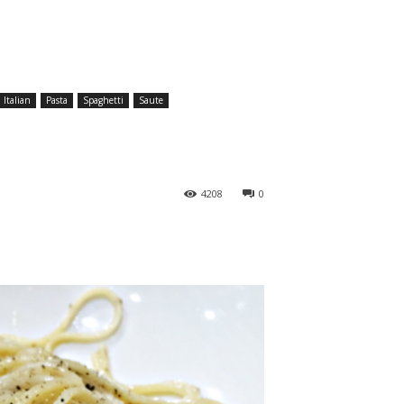
Italian
Pasta
Spaghetti
Saute
4208
0