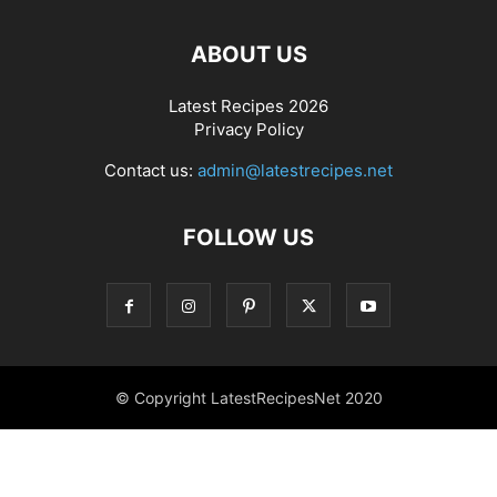
ABOUT US
Latest Recipes 2026
Privacy Policy
Contact us:
admin@latestrecipes.net
FOLLOW US
© Copyright LatestRecipesNet 2020