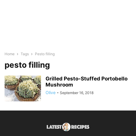
Home
Tags
Pesto filling
pesto filling
Grilled Pesto-Stuffed Portobello
Mushroom
Olive
-
September 16, 2018