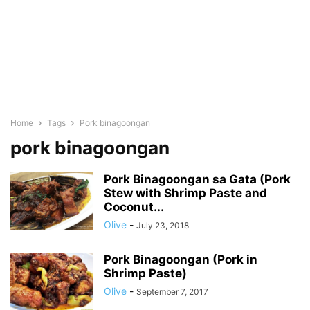
Home
Tags
Pork binagoongan
pork binagoongan
Pork Binagoongan sa Gata (Pork
Stew with Shrimp Paste and
Coconut...
Olive
-
July 23, 2018
Pork Binagoongan (Pork in
Shrimp Paste)
Olive
-
September 7, 2017