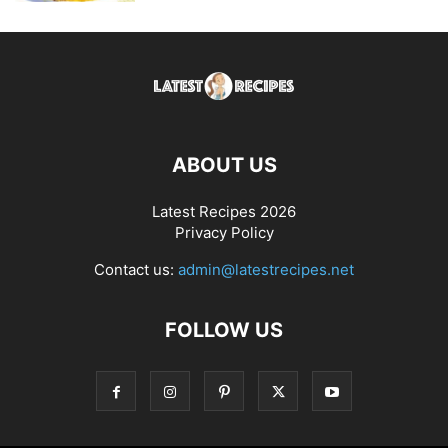
ABOUT US
Latest Recipes 2026
Privacy Policy
Contact us:
admin@latestrecipes.net
FOLLOW US