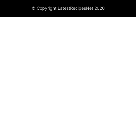
© Copyright LatestRecipesNet 2020