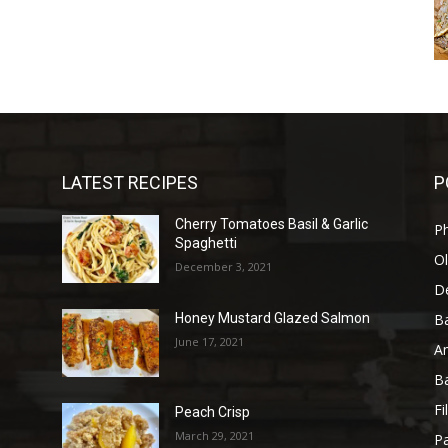
LATEST RECIPES
P
Cherry Tomatoes Basil & Garlic
P
Spaghetti
Ol
December 3, 2021
D
B
Honey Mustard Glazed Salmon
June 17, 2021
A
B
Fi
Peach Crisp
March 29, 2021
Pa