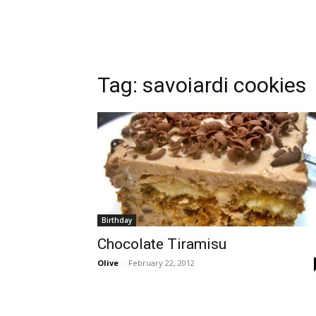
Tag:
savoiardi cookies
Birthday
Chocolate Tiramisu
Olive
-
February 22, 2012