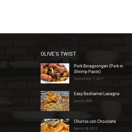
OLIVE'S TWIST
Pork Binagoongan (Pork in
Shrimp Paste)
September 7, 2017
Easy Bechamel Lasagna
June 8, 2009
Churros con Chocolate
March 28, 2012