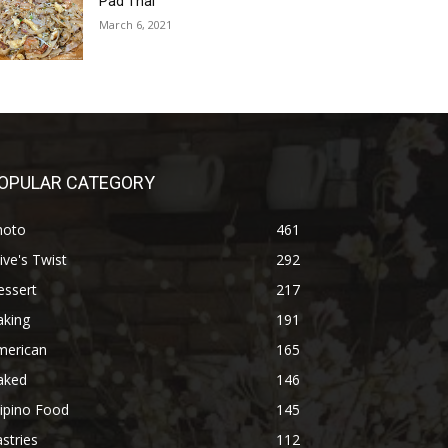
Pad Thai
March 6, 2021
OPULAR CATEGORY
hoto
461
ive's Twist
292
essert
217
aking
191
merican
165
aked
146
lipino Food
145
stries
112