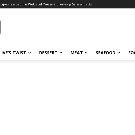
ecipes is a Secure Website! You are Browsing Safe with Us.
LIVE’S TWIST
DESSERT
MEAT
SEAFOOD
FO