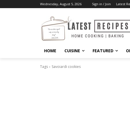
Wednesday, August 5, 2026
Sign in / Join
Latest R
HOME
CUISINE
FEATURED
O
Tags
Savoiardi cookies