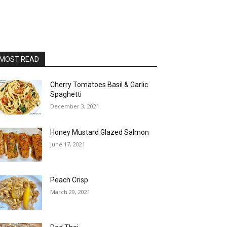
MOST READ
Cherry Tomatoes Basil & Garlic
Spaghetti
December 3, 2021
Honey Mustard Glazed Salmon
June 17, 2021
Peach Crisp
March 29, 2021