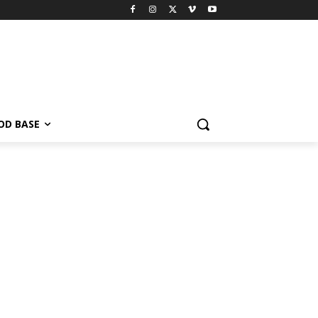
OD BASE