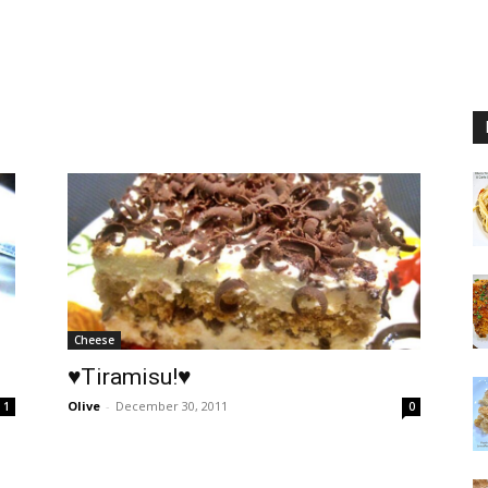
Cheese
♥Tiramisu!♥
Olive
-
December 30, 2011
1
0