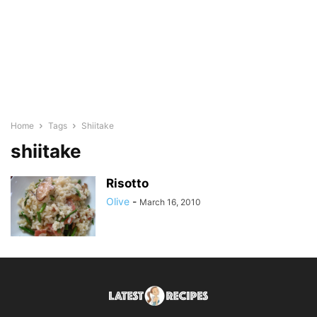
Home
Tags
Shiitake
shiitake
Risotto
Olive
-
March 16, 2010