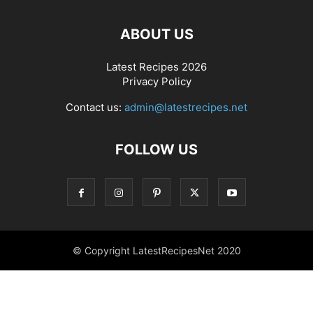
ABOUT US
Latest Recipes 2026
Privacy Policy
Contact us:
admin@latestrecipes.net
FOLLOW US
© Copyright LatestRecipesNet 2020