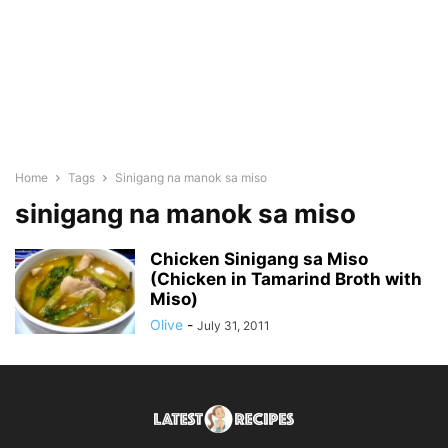
Home
Tags
Sinigang na manok sa miso
sinigang na manok sa miso
Chicken Sinigang sa Miso
(Chicken in Tamarind Broth with
Miso)
Olive
-
July 31, 2011