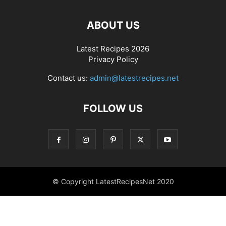
ABOUT US
Latest Recipes 2026
Privacy Policy
Contact us:
admin@latestrecipes.net
FOLLOW US
© Copyright LatestRecipesNet 2020