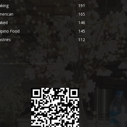
aking
191
merican
165
aked
146
lipino Food
145
stries
112