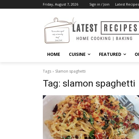
Friday, August 7, 2026
Sign in / Join
Latest Recipes
HOME
CUISINE
FEATURED
O
Tags
Slamon spaghetti
Tag:
slamon spaghetti