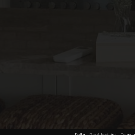
Dollar a Day Advertising
Terms a