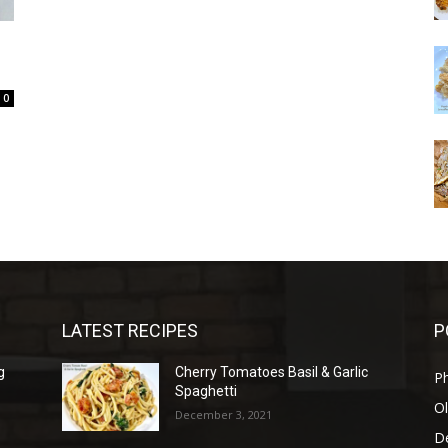
0
LATEST RECIPES
P
g
Cherry Tomatoes Basil & Garlic
P
Spaghetti
Ol
December 3, 2021
D