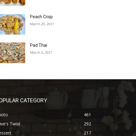
Peach Crisp
March 29, 2021
Pad Thai
March 6, 2021
OPULAR CATEGORY
hoto
461
ive's Twist
292
essert
217