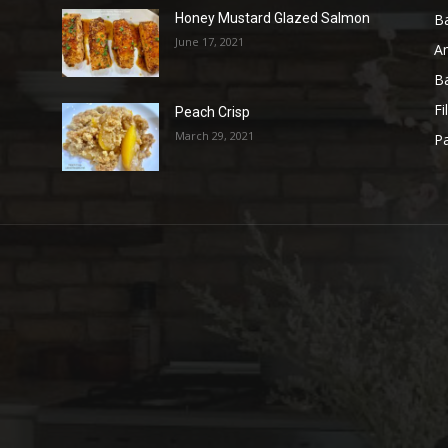
B
Honey Mustard Glazed Salmon
June 17, 2021
A
B
Fi
Peach Crisp
March 29, 2021
Pa