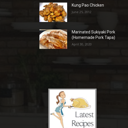
Kung Pao Chicken
June 25, 2012
Marinated Sukiyaki Pork
(Homemade Pork Tapa)
April 30, 2020