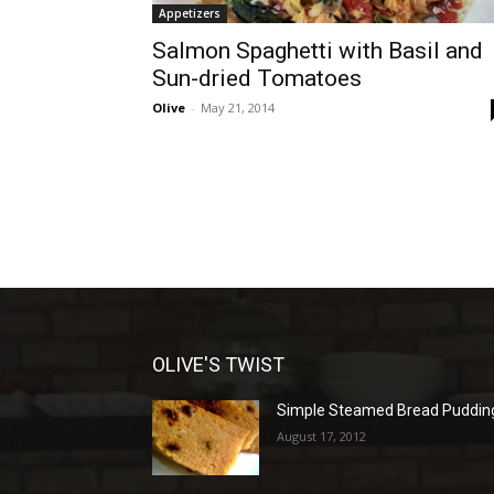
Appetizers
Salmon Spaghetti with Basil and
Sun-dried Tomatoes
Olive
-
May 21, 2014
OLIVE'S TWIST
Simple Steamed Bread Puddin
August 17, 2012