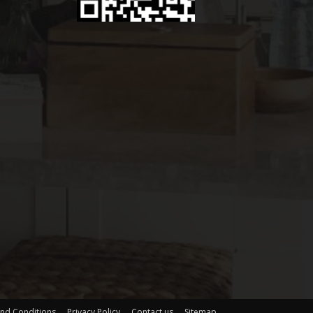
nd Conditions
Privacy Policy
Contact us
Sitemap