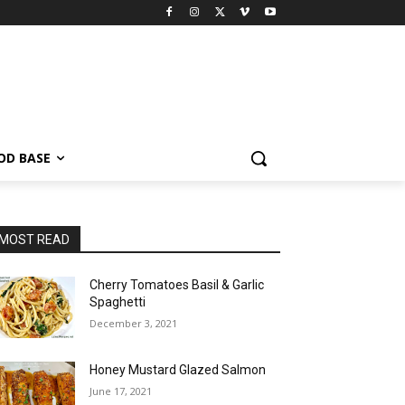
OD BASE
MOST READ
Cherry Tomatoes Basil & Garlic
Spaghetti
December 3, 2021
Honey Mustard Glazed Salmon
June 17, 2021