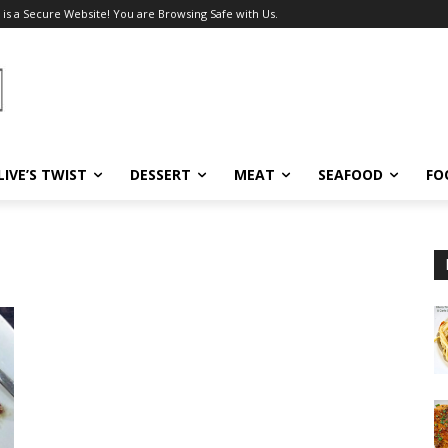
 is a Secure Website! You are Browsing Safe with Us.
LIVE’S TWIST
DESSERT
MEAT
SEAFOOD
FO