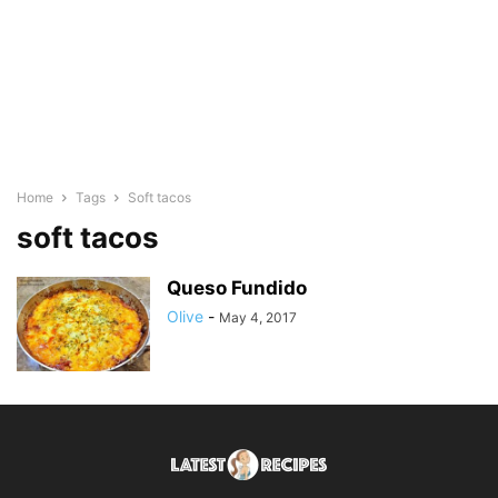
Home
Tags
Soft tacos
soft tacos
Queso Fundido
Olive
-
May 4, 2017