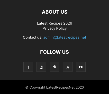
ABOUT US
Latest Recipes 2026
Privacy Policy
Contact us:
admin@latestrecipes.net
FOLLOW US
© Copyright LatestRecipesNet 2020