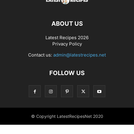
ABOUT US
Latest Recipes 2026
Privacy Policy
Contact us:
admin@latestrecipes.net
FOLLOW US
© Copyright LatestRecipesNet 2020