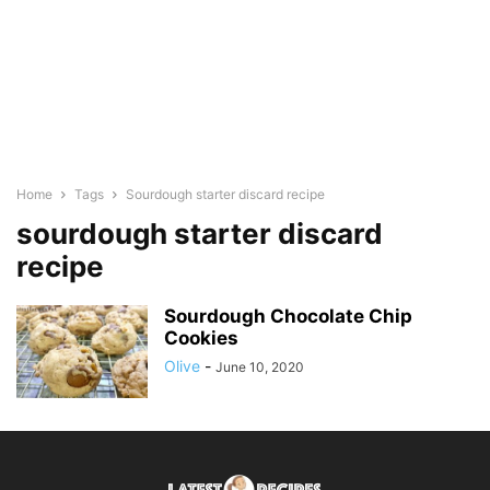
Home
Tags
Sourdough starter discard recipe
sourdough starter discard
recipe
Sourdough Chocolate Chip
Cookies
Olive
-
June 10, 2020