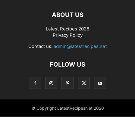
ABOUT US
Latest Recipes 2026
Privacy Policy
Contact us:
admin@latestrecipes.net
FOLLOW US
© Copyright LatestRecipesNet 2020