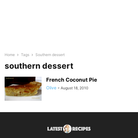
Home
Tags
Southern dessert
southern dessert
French Coconut Pie
Olive
-
August 18, 2010