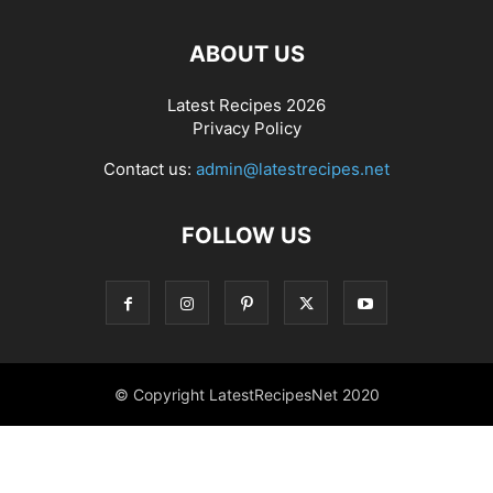
ABOUT US
Latest Recipes 2026
Privacy Policy
Contact us:
admin@latestrecipes.net
FOLLOW US
© Copyright LatestRecipesNet 2020