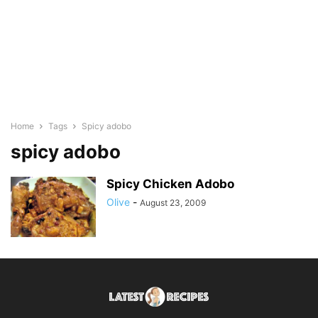
Home
Tags
Spicy adobo
spicy adobo
Spicy Chicken Adobo
Olive
-
August 23, 2009