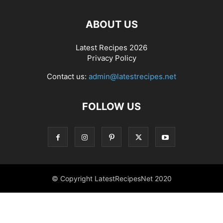
ABOUT US
Latest Recipes 2026
Privacy Policy
Contact us:
admin@latestrecipes.net
FOLLOW US
© Copyright LatestRecipesNet 2020