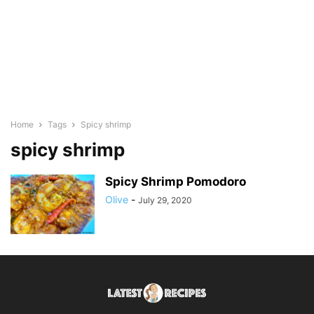
Home
Tags
Spicy shrimp
spicy shrimp
Spicy Shrimp Pomodoro
Olive
-
July 29, 2020