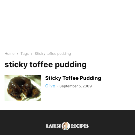
Home
Tags
Sticky toffee pudding
sticky toffee pudding
Sticky Toffee Pudding
Olive
-
September 5, 2009