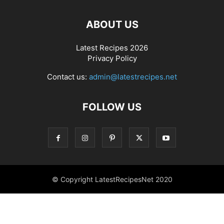
ABOUT US
Latest Recipes 2026
Privacy Policy
Contact us:
admin@latestrecipes.net
FOLLOW US
© Copyright LatestRecipesNet 2020