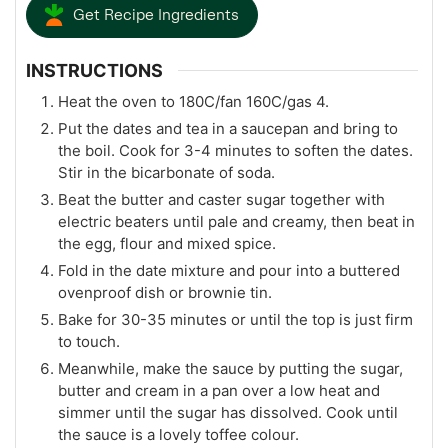
Get Recipe Ingredients
INSTRUCTIONS
Heat the oven to 180C/fan 160C/gas 4.
Put the dates and tea in a saucepan and bring to
the boil. Cook for 3-4 minutes to soften the dates.
Stir in the bicarbonate of soda.
Beat the butter and caster sugar together with
electric beaters until pale and creamy, then beat in
the egg, flour and mixed spice.
Fold in the date mixture and pour into a buttered
ovenproof dish or brownie tin.
Bake for 30-35 minutes or until the top is just firm
to touch.
Meanwhile, make the sauce by putting the sugar,
butter and cream in a pan over a low heat and
simmer until the sugar has dissolved. Cook until
the sauce is a lovely toffee colour.