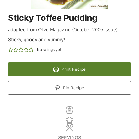
Sticky Toffee Pudding
adapted from Olive Magazine (October 2005 issue)
Sticky, gooey and yummy!
No ratings yet
Print Recipe
Pin Recipe
SERVINGS