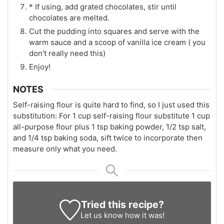
* If using, add grated chocolates, stir until
chocolates are melted.
Cut the pudding into squares and serve with the
warm sauce and a scoop of vanilla ice cream ( you
don't really need this)
Enjoy!
NOTES
Self-raising flour is quite hard to find, so I just used this
substitution: For 1 cup self-raising flour substitute 1 cup
all-purpose flour plus 1 tsp baking powder, 1/2 tsp salt,
and 1/4 tsp baking soda, sift twice to incorporate then
measure only what you need.
Tried this recipe?
Let us know
how it was!