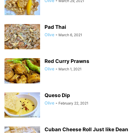
Olive
-
March 29, 2021
Pad Thai
Olive
-
March 6, 2021
Red Curry Prawns
Olive
-
March 1, 2021
Queso Dip
Olive
-
February 22, 2021
Cuban Cheese Roll Just like Dean