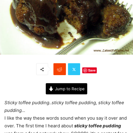
Save
Jump to Recipe
Sticky toffee pudding..sticky toffee pudding, sticky toffee
pudding…
I like the way these words sound when you say it over and
over. The first time I heard about
sticky toffee pudding