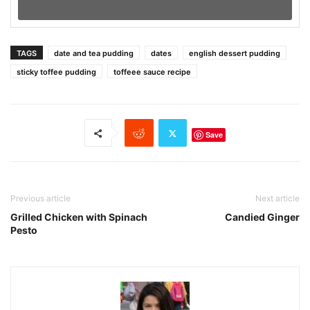
TAGS
date and tea pudding
dates
english dessert pudding
sticky toffee pudding
toffeee sauce recipe
Save
Previous article
Next article
Grilled Chicken with Spinach
Candied Ginger
Pesto