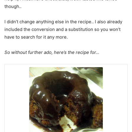
though..
I didn’t change anything else in the recipe.. I also already
included the conversion and a substitution so you won’t
have to search for it any more.
So without further ado, here’s the recipe for…