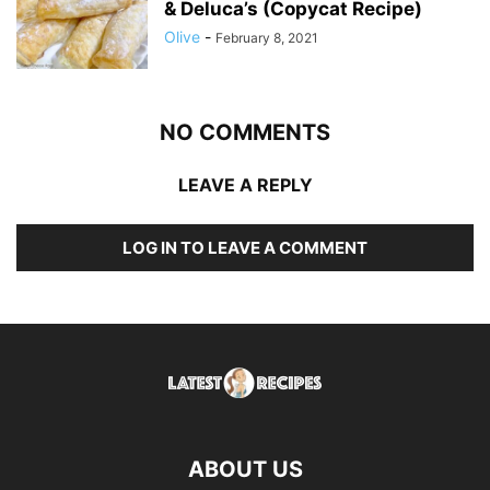
& Deluca’s (Copycat Recipe)
Olive
-
February 8, 2021
NO COMMENTS
LEAVE A REPLY
LOG IN TO LEAVE A COMMENT
ABOUT US