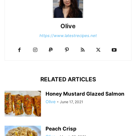
Olive
https://www.latestrecipes.net
RELATED ARTICLES
Honey Mustard Glazed Salmon
Olive
-
June 17, 2021
Peach Crisp