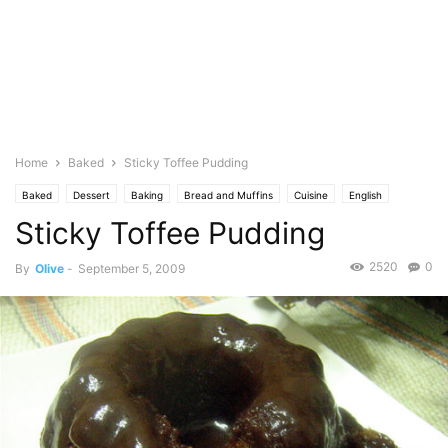
Home
Baked
Sticky Toffee Pudding
Baked
Dessert
Baking
Bread and Muffins
Cuisine
English
Sticky Toffee Pudding
Pastries
Photo
2520
0
By
Olive
-
September 5, 2009