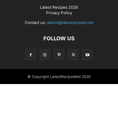
Latest Recipes 2026
Privacy Policy
Contact us:
admin@latestrecipes.net
FOLLOW US
© Copyright LatestRecipesNet 2020