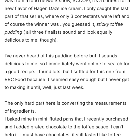
was from a food network show, SCOOP!; it’s a contest for a
new flavor of Hagen Dazs ice cream. I only caught the last
part of that series, where only 3 contestants were left and
of course the winner was ..you guessed it,
sticky toffee
pudding
( all three finalists sound and look equally
delicious to me, though).
I’ve never heard of this pudding before but it sounds
delicious to me, so I immediately went online to search for
a good recipe. I found lots, but I settled for this one from
BBC Food because it seemed easy enough but I never get
to making it until, well, just last week.
The only hard part here is converting the measurements
of ingredients.
I baked mine in mini-fluted pans that I recently purchased
and I added grated chocolate to the toffee sauce, I can’t
help it, I must have chocolates, it still tasted like toffee