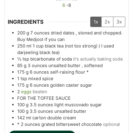
6
-8
INGREDIENTS
1x
2x
3x
200
g
7 ounces dried dates , stoned and chopped.
Buy Medjool if you can
250
ml
1 cup black tea (not too strong) ( I used
darjeeling black tea)
½
tsp
bicarbonate of soda
it's actually baking soda
85
g
3 ounces unsalted butter , softened
175
g
6 ounces self-raising flour *
1
tsp
mixed spice
175
g
6 ounces golden caster sugar
2
eggs
beaten
FOR THE TOFFEE SAUCE
100
g
3.5 ounces light muscovado sugar
100
g
3.5 ounces unsalted butter
142
ml
carton double cream
* 2 ounces grated bittersweet chocolate
optional