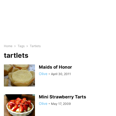
Home
Tags
Tartlets
tartlets
Maids of Honor
Olive
-
April 30, 2011
Mini Strawberry Tarts
Olive
-
May 17, 2009