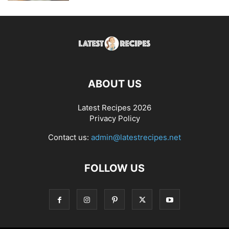
ABOUT US
Latest Recipes 2026
Privacy Policy
Contact us:
admin@latestrecipes.net
FOLLOW US