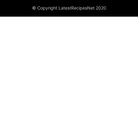
© Copyright LatestRecipesNet 2020