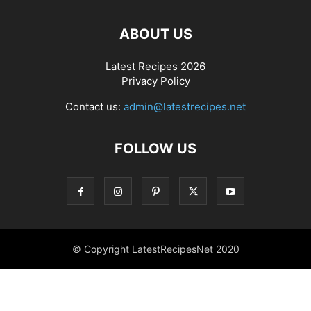
ABOUT US
Latest Recipes 2026
Privacy Policy
Contact us:
admin@latestrecipes.net
FOLLOW US
© Copyright LatestRecipesNet 2020