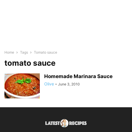
Home
Tags
Tomato sauce
tomato sauce
Homemade Marinara Sauce
Olive
-
June 3, 2010