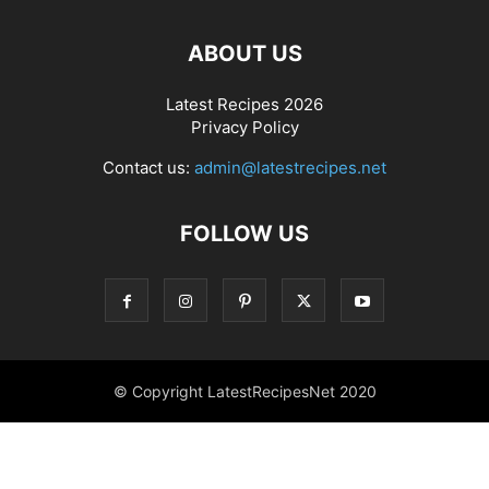
ABOUT US
Latest Recipes 2026
Privacy Policy
Contact us:
admin@latestrecipes.net
FOLLOW US
© Copyright LatestRecipesNet 2020