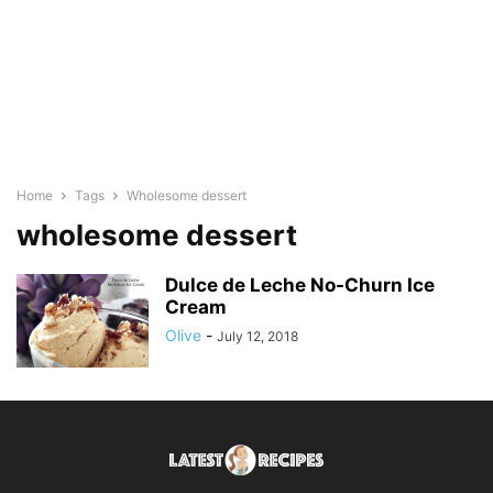
Home
Tags
Wholesome dessert
wholesome dessert
Dulce de Leche No-Churn Ice
Cream
Olive
-
July 12, 2018