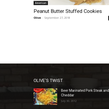
American
Peanut Butter Stuffed Cookies
Olive
-
September 27, 2018
OLIVE'S TWIST
Beer Marinated Pork Steak an
Cheddar
July 30, 2012