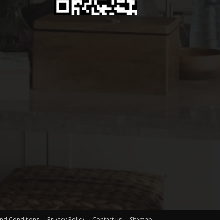
nd Conditions
Privacy Policy
Contact us
Sitemap