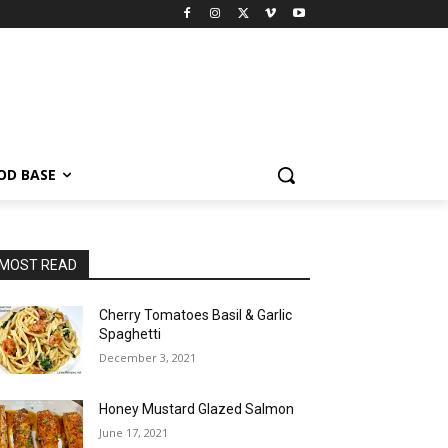
OD BASE
MOST READ
Cherry Tomatoes Basil & Garlic
Spaghetti
December 3, 2021
Honey Mustard Glazed Salmon
June 17, 2021