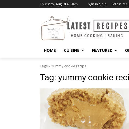
Thursday, August 6, 2026
Sign in / Join
Latest Reci
HOME
CUISINE
FEATURED
O
Tags
Yummy cookie recipe
Tag:
yummy cookie rec