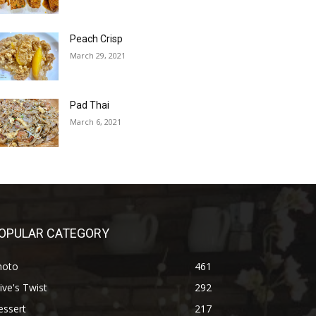
Peach Crisp
March 29, 2021
Pad Thai
March 6, 2021
OPULAR CATEGORY
hoto
461
ive's Twist
292
essert
217