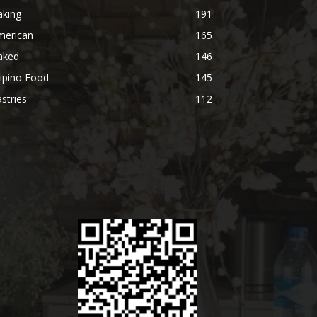
aking
191
merican
165
aked
146
lipino Food
145
stries
112