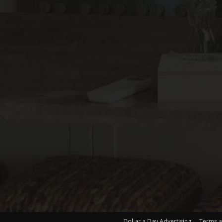
Dollar a Day Advertising
Terms a