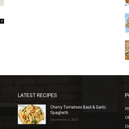
0
LATEST RECIPES
P
d
Cherry Tomatoes Basil & Garlic
P
Spaghetti
Ol
December 3, 2021
D