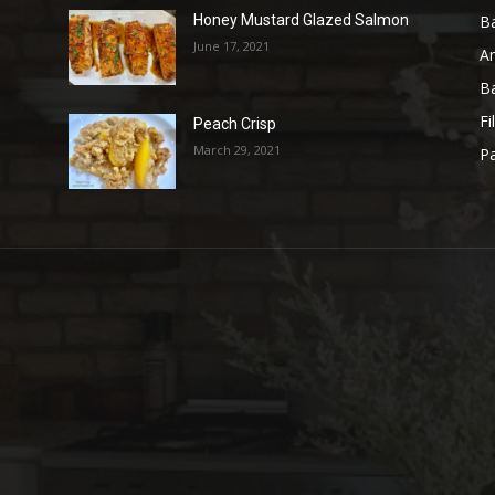
B
Honey Mustard Glazed Salmon
June 17, 2021
A
B
Fi
Peach Crisp
March 29, 2021
Pa