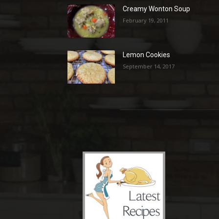
Creamy Wonton Soup
February 19, 2011
Lemon Cookies
September 14, 2017