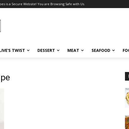
pes is a Secure Website! You are Browsing Safe with Us.
LIVE’S TWIST
DESSERT
MEAT
SEAFOOD
FO
ipe