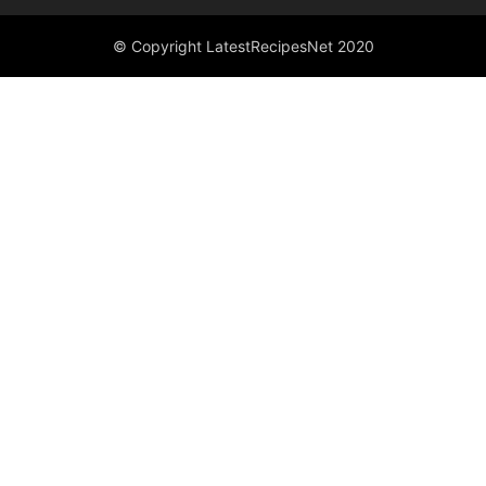
© Copyright LatestRecipesNet 2020