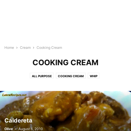
Home
Cream
Cooking Cream
COOKING CREAM
ALL PURPOSE
COOKING CREAM
WHIP
Caldereta
Olive
-
August 6, 2010