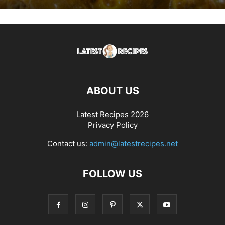
ABOUT US
Latest Recipes 2026
Privacy Policy
Contact us:
admin@latestrecipes.net
FOLLOW US