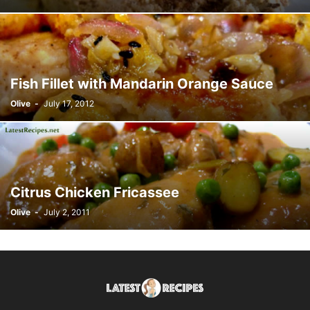
Fish Fillet with Mandarin Orange Sauce
Olive
-
July 17, 2012
Citrus Chicken Fricassee
Olive
-
July 2, 2011