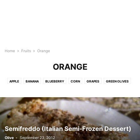
Home
Fruits
Orange
ORANGE
APPLE
BANANA
BLUEBERRY
CORN
GRAPES
GREEN OLIVES
LEMON
MANGO
OLIVE
ORANGE
PEACH
PEAR
PINEAPPLE
PLANTAIN
STRAWBERRY
TAMARIND
Semifreddo (Italian Semi-Frozen Dessert)
Olive
-
September 23, 2012