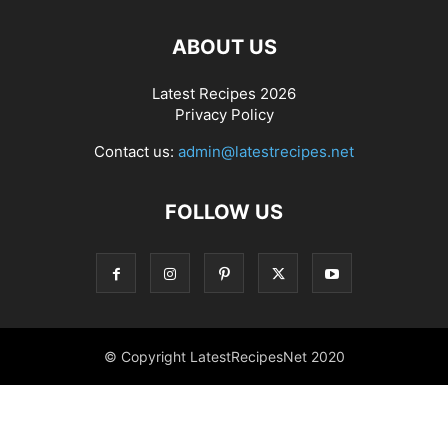
ABOUT US
Latest Recipes 2026
Privacy Policy
Contact us:
admin@latestrecipes.net
FOLLOW US
© Copyright LatestRecipesNet 2020