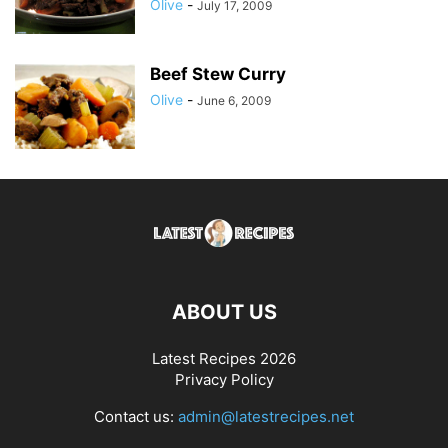
Olive
-
July 17, 2009
Beef Stew Curry
Olive
-
June 6, 2009
ABOUT US
Latest Recipes 2026
Privacy Policy
Contact us:
admin@latestrecipes.net