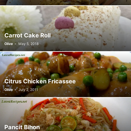
Carrot Cake Roll
Olive
-
May 5, 2018
Citrus Chicken Fricassee
Olive
-
July 2, 2011
Pancit Bihon