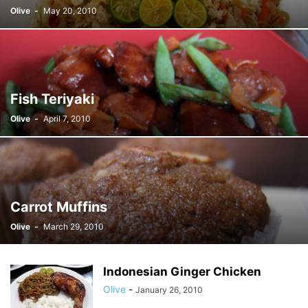
Olive
-
May 20, 2010
Fish Teriyaki
Olive
-
April 7, 2010
Carrot Muffins
Olive
-
March 29, 2010
Indonesian Ginger Chicken
Olive
-
January 26, 2010