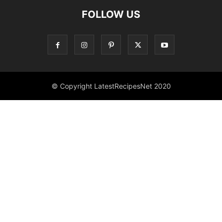
FOLLOW US
© Copyright LatestRecipesNet 2020