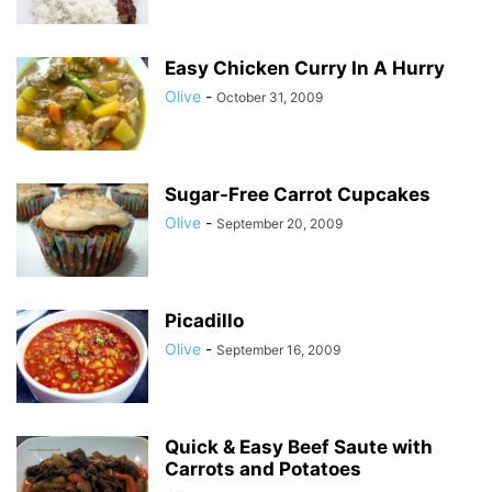
Easy Chicken Curry In A Hurry
Olive
-
October 31, 2009
Sugar-Free Carrot Cupcakes
Olive
-
September 20, 2009
Picadillo
Olive
-
September 16, 2009
Quick & Easy Beef Saute with
Carrots and Potatoes